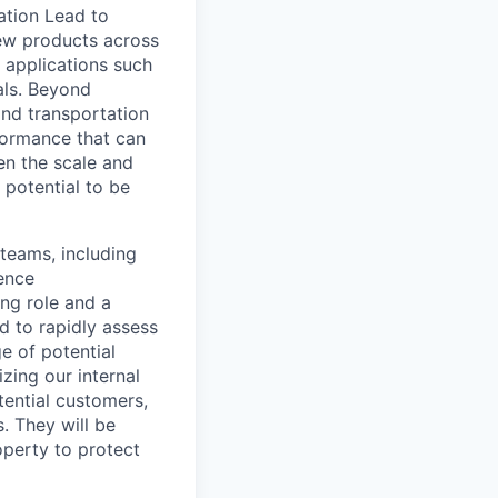
ation Lead to
 new products across
r applications such
ials. Beyond
and transportation
formance that can
ven the scale and
 potential to be
teams, including
ience
ing role and a
d to rapidly assess
e of potential
zing our internal
tential customers,
. They will be
operty to protect