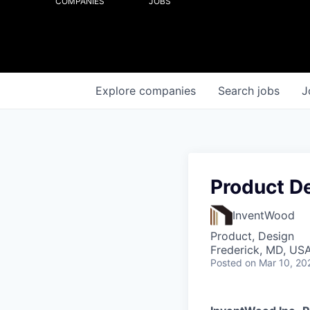
COMPANIES
JOBS
Explore
companies
Search
jobs
J
Product De
InventWood
Product, Design
Frederick, MD, US
Posted
on Mar 10, 20