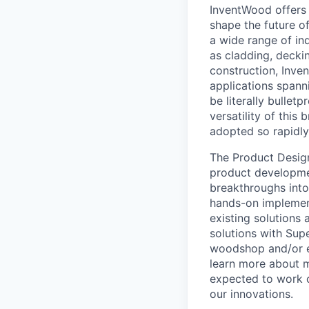
InventWood offers 
shape the future of
a wide range of ind
as cladding, deckin
construction, Inve
applications spann
be literally bullet
versatility of this
adopted so rapidly
The Product Design
product developmen
breakthroughs into 
hands-on implement
existing solutions 
solutions with Sup
woodshop and/or ext
learn more about m
expected to work cl
our innovations.