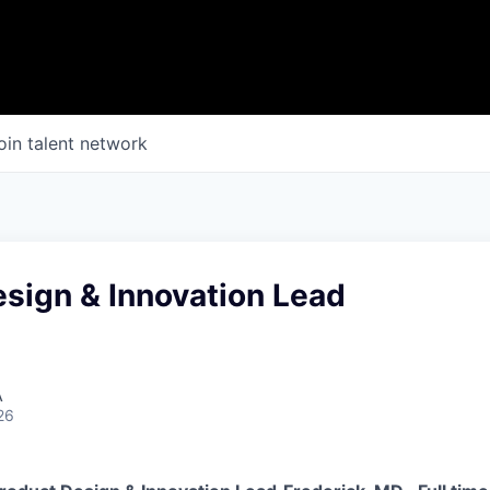
oin talent network
sign & Innovation Lead
A
26