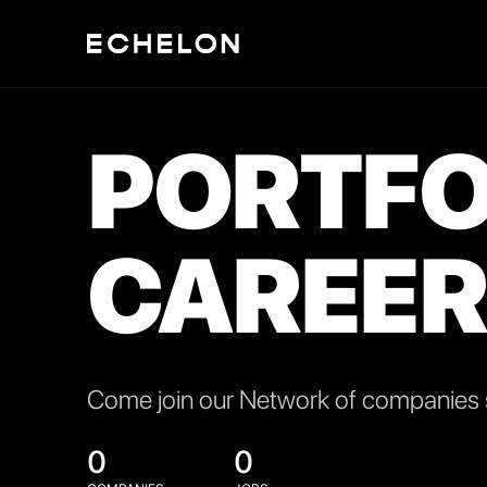
PORTFO
CAREER
Come join our Network of companies s
0
0