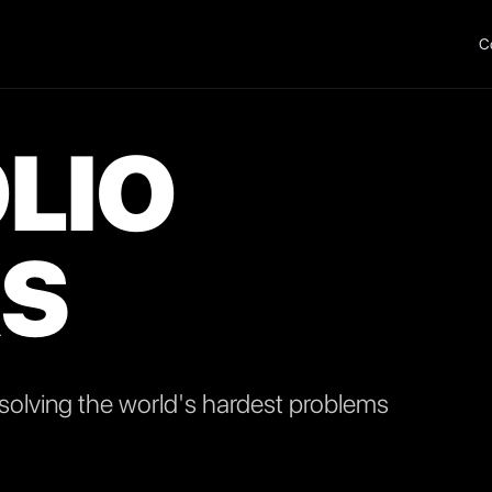
C
LIO
S
olving the world's hardest problems