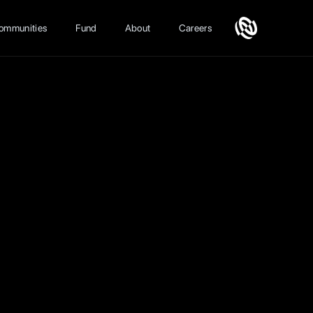
ommunities
Fund
About
Careers