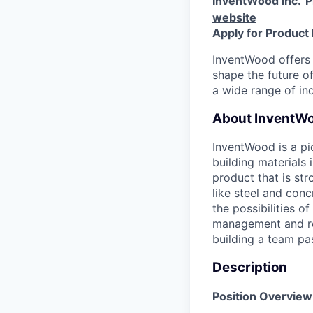
InventWood Inc.
P
website
Apply for Product
InventWood offers 
shape the future of
a wide range of ind
About InventWo
InventWood is a pi
building material
product that is str
like steel and conc
the possibilities 
management and re
building a team pa
Description
Position Overview