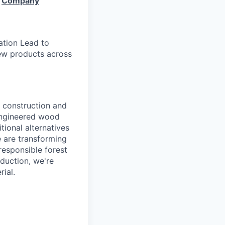
e
Company
ation Lead to
 new products across
e construction and
engineered wood
tional alternatives
e are transforming
responsible forest
duction, we're
ial.