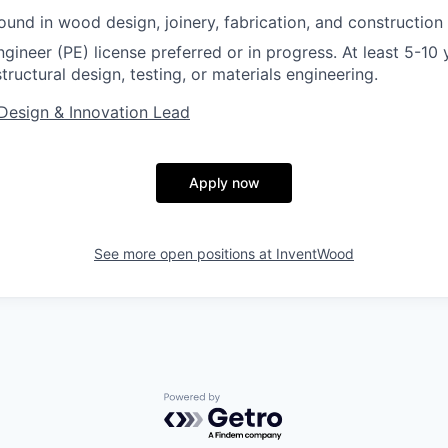
und in wood design, joinery, fabrication, and construction 
gineer (PE) license preferred or in progress. At least 5-10 
tructural design, testing, or materials engineering.
Design & Innovation Lead
Apply now
See more open positions at
InventWood
Powered by Getro.com