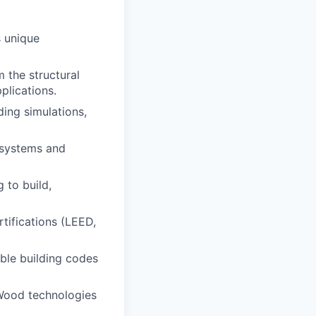
 unique
 the structural
plications.
ding simulations,
l systems and
 to build,
tifications (LEED,
ble building codes
tWood technologies