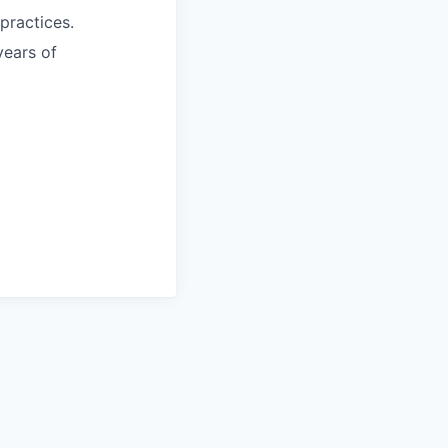
practices.
years of