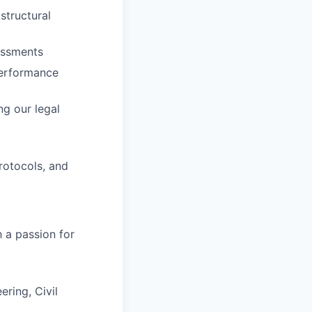
structural
sessments
performance
ng our legal
rotocols, and
h a passion for
ering, Civil