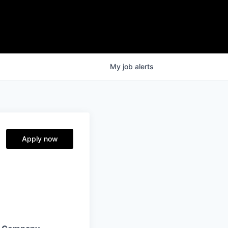
My
job
alerts
Apply now