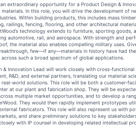
an extraordinary opportunity for a Product Design & Innov
 materials. In this role, you will drive the development of
ustries. Within building products, this includes mass timbe
g, railings, fencing, flooring, and other architectural mater
ntWood’s technology extends to furniture, sporting goods, 
ing automotive, rail, and aerospace. With strength and per
proof, the material also enables compelling military uses. Gi
 breakthrough, few—if any—materials in history have had the
 across such a broad spectrum of global applications.
 & Innovation Lead will work closely with cross-functional 
t, R&D, and external partners, translating our material sc
real-world solutions. This role will be both a customer-fac
er at our plant and fabrication shop. They will be expecte
across multiple market opportunities, and to develop a rang
erWood. They would then rapidly implement prototypes utili
ernal fabricators. This role will also represent us with po
arkets, and share preliminary solutions to key stakeholders
osely with IP counsel in developing related intellectual pr