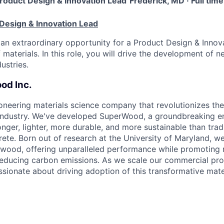
roduct Design & Innovation Lead
Frederick, MD · Full tim
 Design & Innovation Lead
an extraordinary opportunity for a Product Design & Innov
 materials. In this role, you will drive the development of
ustries.
od Inc.
oneering materials science company that revolutionizes th
s industry. We've developed SuperWood, a groundbreaking 
onger, lighter, more durable, and more sustainable than tradi
rete. Born out of research at the University of Maryland, w
of wood, offering unparalleled performance while promoting 
ducing carbon emissions. As we scale our commercial pro
ssionate about driving adoption of this transformative mater