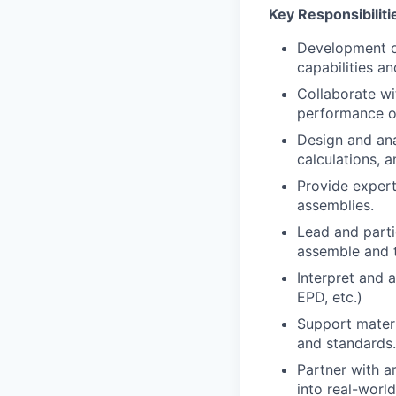
Key Responsibiliti
Development of
capabilities an
Collaborate wi
performance of
Design and ana
calculations, a
Provide expert
assemblies.
Lead and partic
assemble and t
Interpret and 
EPD, etc.)
Support materi
and standards.
Partner with a
into real-world