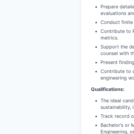
Prepare detail
evaluations a
Conduct finite
Contribute to 
metrics.
Support the de
counsel with t
Present finding
Contribute to 
engineering wo
Qualifications:
The ideal cand
sustainability,
Track record o
Bachelor’s or 
Engineering, or