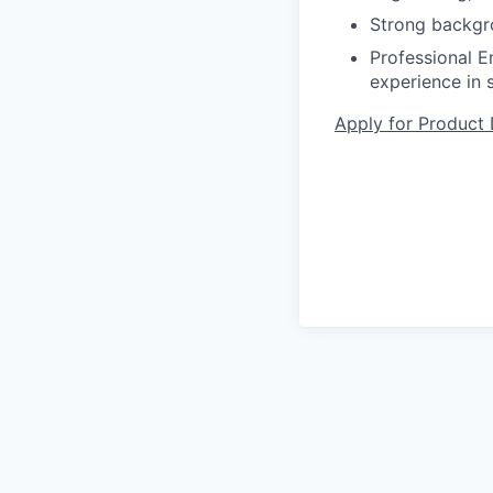
Strong backgro
Professional En
experience in s
Apply for Product 