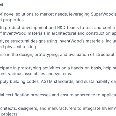
es:
 novel solutions to market needs, leveraging SuperWood’s
d properties.
th product development and R&D teams to test and confirm
 InventWood materials in architectural and construction ap
lyze structural designs using InventWood’s materials, inclu
nd physical testing.
ise in the design, prototyping, and evaluation of structura
ipate in prototyping activities on a hands-on basis, helping
est various assemblies and systems.
apply building codes, ASTM standards, and sustainability cer
al certification processes and ensure adherence to applica
rchitects, designers, and manufacturers to integrate Inven
 projects.