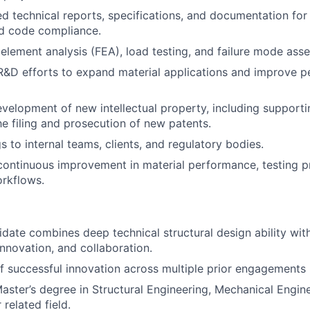
ed technical reports, specifications, and documentation for 
nd code compliance.
 element analysis (FEA), load testing, and failure mode as
R&D efforts to expand material applications and improve 
velopment of new intellectual property, including supporti
he filing and prosecution of new patents.
s to internal teams, clients, and regulatory bodies.
continuous improvement in material performance, testing p
rkflows.
idate combines deep technical structural design ability wit
 innovation, and collaboration.
f successful innovation across multiple prior engagements
Master’s degree in Structural Engineering, Mechanical Engine
 related field.