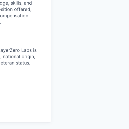
ge, skills, and
ition offered,
 compensation
.
LayerZero Labs is
 national origin,
veteran status,