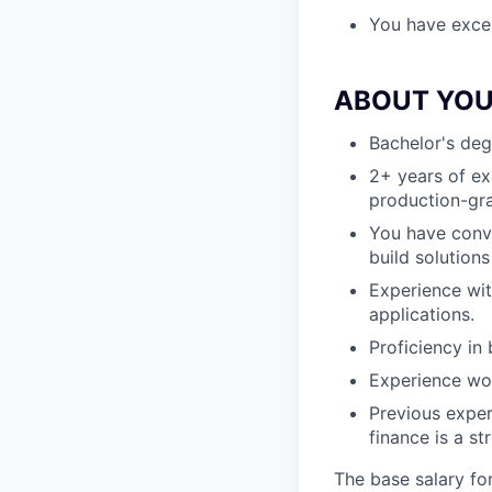
You have excell
ABOUT YO
Bachelor's deg
2+ years of ex
production-gr
You have convi
build solutions
Experience wit
applications.
Proficiency in
Experience wo
Previous exper
finance is a st
The base salary fo