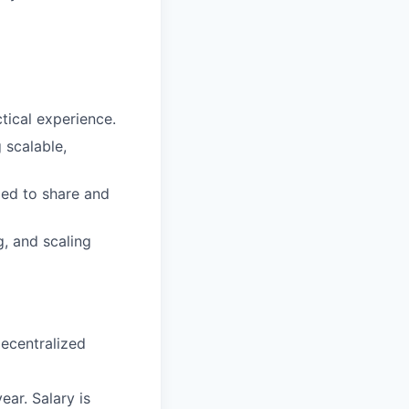
tical experience.
 scalable,
ded to share and
g, and scaling
decentralized
ar. Salary is