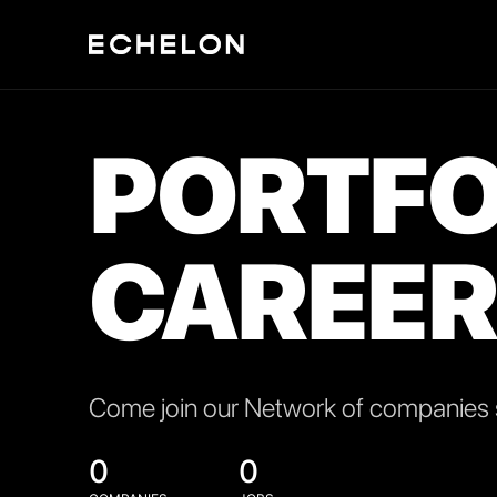
PORTFO
CAREER
Come join our Network of companies s
0
0