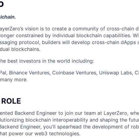
o
ichain.
ayerZero’s vision is to create a community of cross-chain d
longer constrained by individual blockchain capabilities. W
ssaging protocol, builders will develop cross-chain dApps 
idual blockchains.
e best investors in the world including:
Pal, Binance Ventures, Coinbase Ventures, Uniswap Labs, Ci
d many more.
 ROLE
lented Backend Engineer to join our team at LayerZero, wher
olutionizing blockchain interoperability and shaping the fut
 Backend Engineer, you'll spearhead the development of rob
hat power our web3 technologies.