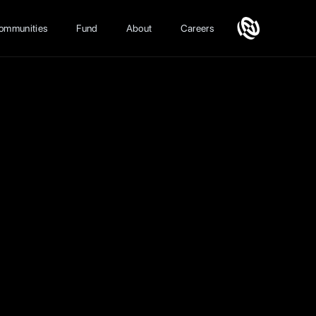
ommunities
Fund
About
Careers