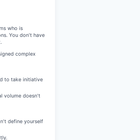
ems who is
ons. You don't have
.
signed complex
 to take initiative
nal volume doesn't
't define yourself
tly.