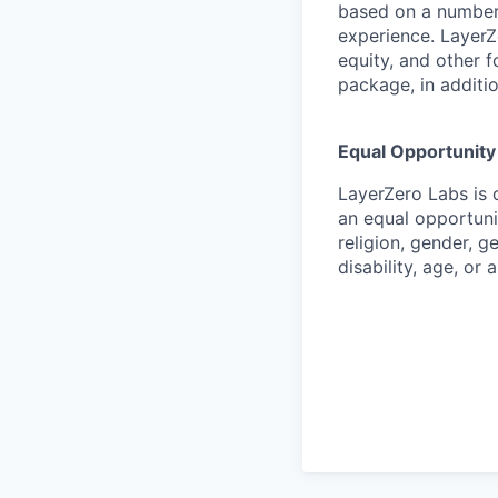
based on a number 
experience. LayerZ
equity, and other 
package, in additio
Equal Opportunit
LayerZero Labs is 
an equal opportuni
religion, gender, g
disability, age, or 