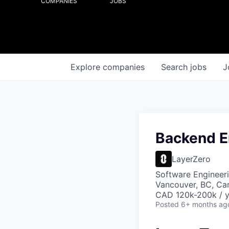
COMPANIES
JOBS
Explore
companies
Search
jobs
J
Backend E
LayerZero
Software Engineer
Vancouver, BC, Ca
CAD 120k-200k / y
Posted
6+ months ag