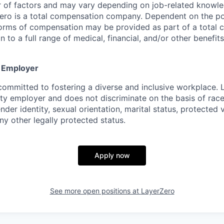
of factors and may vary depending on job-related knowled
ero is a total compensation company. Dependent on the pos
forms of compensation may be provided as part of a total
n to a full range of medical, financial, and/or other benefits
y Employer
committed to fostering a diverse and inclusive workplace. 
ty employer and does not discriminate on the basis of race,
ender identity, sexual orientation, marital status, protected 
any other legally protected status.
Apply now
See more open positions at
LayerZero