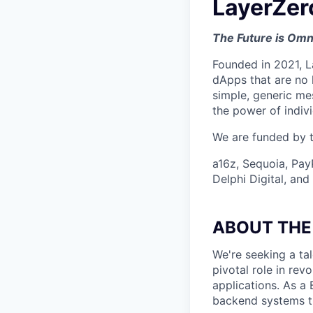
LayerZer
The Future is Omn
Founded in 2021, L
dApps that are no 
simple, generic me
the power of indiv
We are funded by th
a16z, Sequoia, Pay
Delphi Digital, an
ABOUT THE
We're seeking a ta
pivotal role in rev
applications. As a
backend systems t