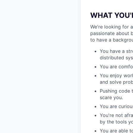
WHAT YOU'
We're looking for 
passionate about b
to have a backgrou
You have a st
distributed sys
You are comfor
You enjoy work
and solve prob
Pushing code t
scare you.
You are curiou
You're not afr
by the tools y
You are able t