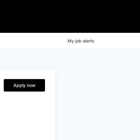
My
job
alerts
Apply now