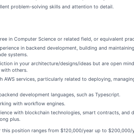
ent problem-solving skills and attention to detail.
U
ree in Computer Science or related field, or equivalent prac
perience in backend development, building and maintaining
ade systems.
ction in your architecture/designs/ideas but are open min
 with others.
h AWS services, particularly related to deploying, managin
 backend development languages, such as Typescript.
rking with workflow engines.
ience with blockchain technologies, smart contracts, and 
rong plus.
r this position ranges from $120,000/year up to $200,000/ye