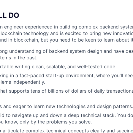
LL DO
an engineer experienced in building complex backend syst
lockchain technology and is excited to bring new innovati
nd in blockchain, but you need to be keen to learn about it
rong understanding of backend system design and have de
tems in the past.
table writing clean, scalable, and well-tested code.
ing in a fast-paced start-up environment, where you'll need
lems independently.
hat supports tens of billions of dollars of daily transactio
s and eager to learn new technologies and design patterns.
aid to navigate up and down a deep technical stack. You don
ou know, only by the problems you solve.
o articulate complex technical concepts clearly and succinc