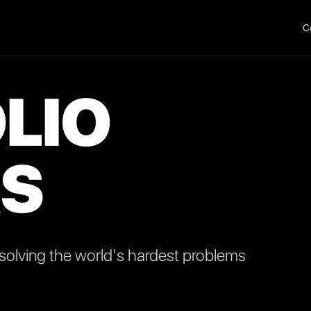
C
LIO
S
olving the world's hardest problems