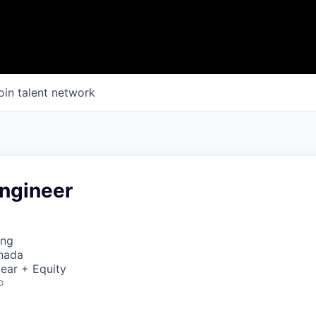
oin talent network
ngineer
ing
nada
ear + Equity
o