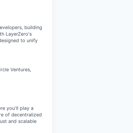
evelopers, building
ith LayerZero's
designed to unify
rcle Ventures,
e you'll play a
ure of decentralized
ust and scalable