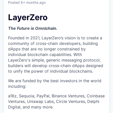
Posted
6+ months ago
LayerZero
The Future is Omnichain.
Founded in 2021, LayerZero’s vision is to create a
community of cross-chain developers, building
dApps that are no longer constrained by
individual blockchain capabilities. With
LayerZero's simple, generic messaging protocol,
builders will develop cross-chain dApps designed
to unify the power of individual blockchains.
We are funded by the best investors in the world
including:
a16z, Sequoia, PayPal, Binance Ventures, Coinbase
Ventures, Uniswap Labs, Circle Ventures, Delphi
Digital, and many more.