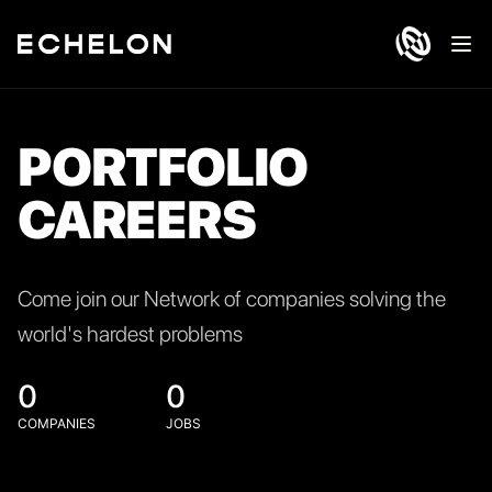
Ope
PORTFOLIO
CAREERS
Come join our Network of companies solving the
world's hardest problems
0
0
COMPANIES
JOBS