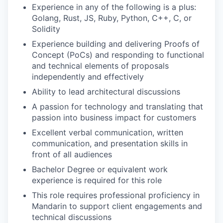
Experience in any of the following is a plus:
Golang, Rust, JS, Ruby, Python, C++, C, or
Solidity
Experience building and delivering Proofs of
Concept (PoCs) and responding to functional
and technical elements of proposals
independently and effectively
Ability to lead architectural discussions
A passion for technology and translating that
passion into business impact for customers
Excellent verbal communication, written
communication, and presentation skills in
front of all audiences
Bachelor Degree or equivalent work
experience is required for this role
This role requires professional proficiency in
Mandarin to support client engagements and
technical discussions