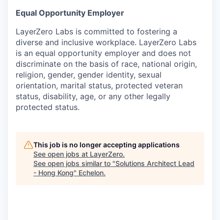
Equal Opportunity Employer
LayerZero Labs is committed to fostering a
diverse and inclusive workplace. LayerZero Labs
is an equal opportunity employer and does not
discriminate on the basis of race, national origin,
religion, gender, gender identity, sexual
orientation, marital status, protected veteran
status, disability, age, or any other legally
protected status.
This job is no longer accepting applications
See open jobs at
LayerZero
.
See open jobs similar to "
Solutions Architect Lead
- Hong Kong
"
Echelon
.