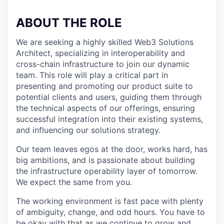
ABOUT THE ROLE
We are seeking a highly skilled Web3 Solutions
Architect, specializing in interoperability and
cross-chain infrastructure to join our dynamic
team. This role will play a critical part in
presenting and promoting our product suite to
potential clients and users, guiding them through
the technical aspects of our offerings, ensuring
successful integration into their existing systems,
and influencing our solutions strategy.
Our team leaves egos at the door, works hard, has
big ambitions, and is passionate about building
the infrastructure operability layer of tomorrow.
We expect the same from you.
The working environment is fast pace with plenty
of ambiguity, change, and odd hours. You have to
be okay with that as we continue to grow and