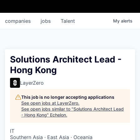
companies
jobs
Talent
My
alerts
Solutions Architect Lead -
Hong Kong
LayerZero
This job is no longer accepting applications
See open jobs at
LayerZero
.
See open jobs similar to "
Solutions Architect Lead
- Hong Kong
"
Echelon
.
IT
Southern Asia · East Asia · Oceania