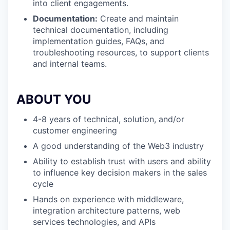
into client engagements.
Documentation:
Create and maintain
technical documentation, including
implementation guides, FAQs, and
troubleshooting resources, to support clients
and internal teams.
ABOUT YOU
4-8 years of technical, solution, and/or
customer engineering
A good understanding of the Web3 industry
Ability to establish trust with users and ability
to influence key decision makers in the sales
cycle
Hands on experience with middleware,
integration architecture patterns, web
services technologies, and APIs