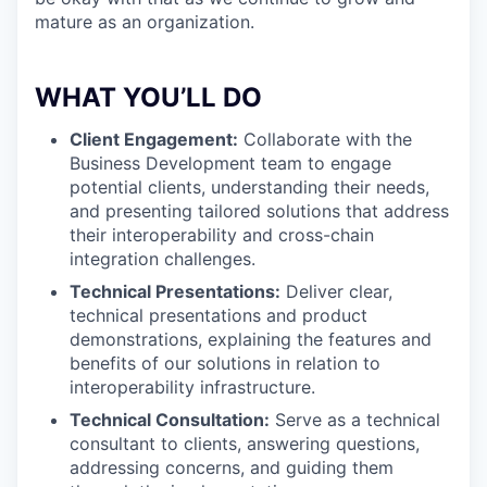
mature as an organization.
WHAT YOU’LL DO
Client Engagement:
Collaborate with the
Business Development team to engage
potential clients, understanding their needs,
and presenting tailored solutions that address
their interoperability and cross-chain
integration challenges.
Technical Presentations:
Deliver clear,
technical presentations and product
demonstrations, explaining the features and
benefits of our solutions in relation to
interoperability infrastructure.
Technical Consultation:
Serve as a technical
consultant to clients, answering questions,
addressing concerns, and guiding them