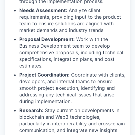
through the implementation process.
Needs Assessment:
Analyze client
requirements, providing input to the product
team to ensure solutions are aligned with
market demands and industry trends.
Proposal Development:
Work with the
Business Development team to develop
comprehensive proposals, including technical
specifications, integration plans, and cost
estimates.
Project Coordination:
Coordinate with clients,
developers, and internal teams to ensure
smooth project execution, identifying and
addressing any technical issues that arise
during implementation.
Research:
Stay current on developments in
blockchain and Web3 technologies,
particularly in interoperability and cross-chain
communication, and integrate new insights