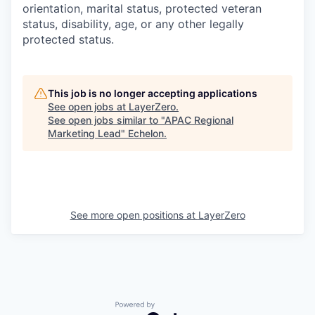
orientation, marital status, protected veteran
status, disability, age, or any other legally
protected status.
This job is no longer accepting applications
See open jobs at
LayerZero
.
See open jobs similar to "
APAC Regional
Marketing Lead
"
Echelon
.
See more open positions at
LayerZero
Powered by Getro.com