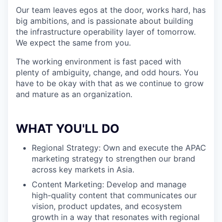
Our team leaves egos at the door, works hard, has
big ambitions, and is passionate about building
the infrastructure operability layer of tomorrow.
We expect the same from you.
The working environment is fast paced with
plenty of ambiguity, change, and odd hours. You
have to be okay with that as we continue to grow
and mature as an organization.
WHAT YOU'LL DO
Regional Strategy: Own and execute the APAC
marketing strategy to strengthen our brand
across key markets in Asia.
Content Marketing: Develop and manage
high-quality content that communicates our
vision, product updates, and ecosystem
growth in a way that resonates with regional