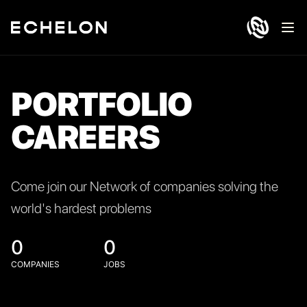
Ope
PORTFOLIO
CAREERS
Come join our Network of companies solving the
world's hardest problems
0
0
COMPANIES
JOBS