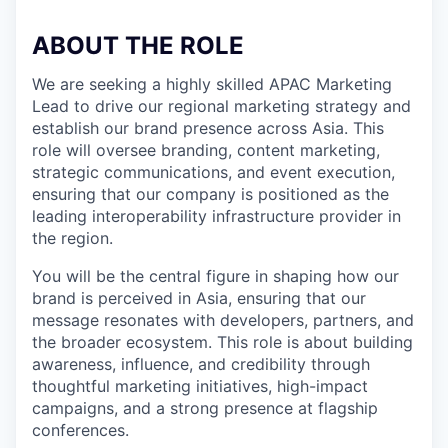
ABOUT THE ROLE
We are seeking a highly skilled APAC Marketing
Lead to drive our regional marketing strategy and
establish our brand presence across Asia. This
role will oversee branding, content marketing,
strategic communications, and event execution,
ensuring that our company is positioned as the
leading interoperability infrastructure provider in
the region.
You will be the central figure in shaping how our
brand is perceived in Asia, ensuring that our
message resonates with developers, partners, and
the broader ecosystem. This role is about building
awareness, influence, and credibility through
thoughtful marketing initiatives, high-impact
campaigns, and a strong presence at flagship
conferences.