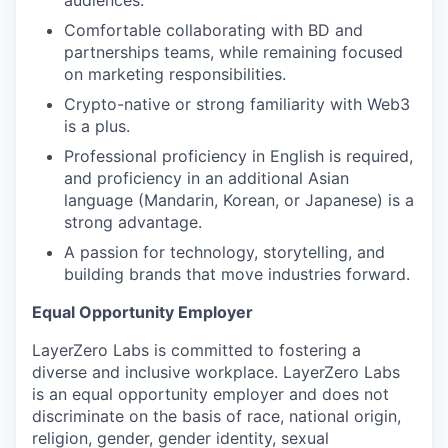
audiences.
Comfortable collaborating with BD and
partnerships teams, while remaining focused
on marketing responsibilities.
Crypto-native or strong familiarity with Web3
is a plus.
Professional proficiency in English is required,
and proficiency in an additional Asian
language (Mandarin, Korean, or Japanese) is a
strong advantage.
A passion for technology, storytelling, and
building brands that move industries forward.
Equal Opportunity Employer
LayerZero Labs is committed to fostering a
diverse and inclusive workplace. LayerZero Labs
is an equal opportunity employer and does not
discriminate on the basis of race, national origin,
religion, gender, gender identity, sexual