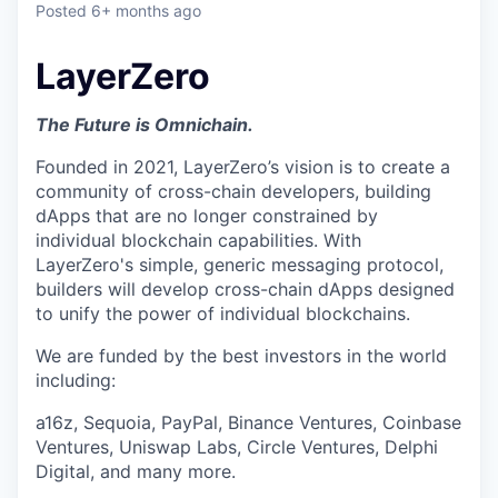
Posted
6+ months ago
LayerZero
The Future is Omnichain.
Founded in 2021, LayerZero’s vision is to create a
community of cross-chain developers, building
dApps that are no longer constrained by
individual blockchain capabilities. With
LayerZero's simple, generic messaging protocol,
builders will develop cross-chain dApps designed
to unify the power of individual blockchains.
We are funded by the best investors in the world
including:
a16z, Sequoia, PayPal, Binance Ventures, Coinbase
Ventures, Uniswap Labs, Circle Ventures, Delphi
Digital, and many more.