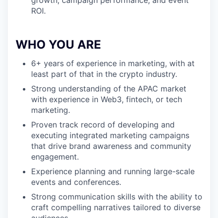
growth, campaign performance, and event
ROI.
WHO YOU ARE
6+ years of experience in marketing, with at
least part of that in the crypto industry.
Strong understanding of the APAC market
with experience in Web3, fintech, or tech
marketing.
Proven track record of developing and
executing integrated marketing campaigns
that drive brand awareness and community
engagement.
Experience planning and running large-scale
events and conferences.
Strong communication skills with the ability to
craft compelling narratives tailored to diverse