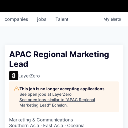
companies
jobs
Talent
My
alerts
APAC Regional Marketing
Lead
LayerZero
This job is no longer accepting applications
See open jobs at
LayerZero
.
See open jobs similar to "
APAC Regional
Marketing Lead
"
Echelon
.
Marketing & Communications
Southern Asia · East Asia · Oceania