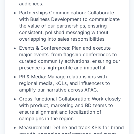
audiences.
Partnerships Communication: Collaborate
with Business Development to communicate
the value of our partnerships, ensuring
consistent, polished messaging without
overlapping into sales responsibilities.
Events & Conferences: Plan and execute
major events, from flagship conferences to
curated community activations, ensuring our
presence is high-profile and impactful.
PR & Media: Manage relationships with
regional media, KOLs, and influencers to
amplify our narrative across APAC.
Cross-functional Collaboration: Work closely
with product, marketing and BD teams to
ensure alignment and localization of
campaigns in the region.
Measurement: Define and track KPIs for brand