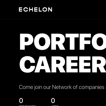
PORTFO
CAREER
Come join our Network of companies s
0
0