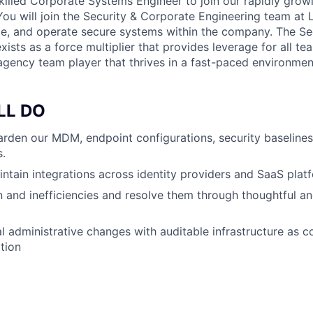
killed Corporate Systems Engineer to join our rapidly grow
You will join the Security & Corporate Engineering team at
ate, and operate secure systems within the company. The Se
ists as a force multiplier that provides leverage for all t
 agency team player that thrives in a fast-paced environmen
LL DO
rden our MDM, endpoint configurations, security baseline
.
ntain integrations across identity providers and SaaS plat
ion and inefficiencies and resolve them through thoughtful a
 administrative changes with auditable infrastructure as c
ction
U