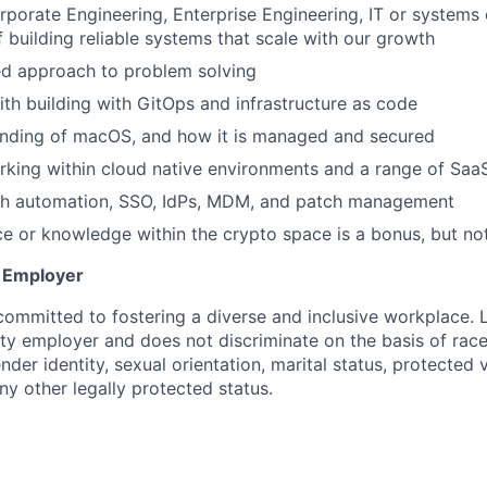
rporate Engineering, Enterprise Engineering, IT or systems 
f building reliable systems that scale with our growth
ed approach to problem solving
th building with GitOps and infrastructure as code
nding of macOS, and how it is managed and secured
king within cloud native environments and a range of SaaS
th automation, SSO, IdPs, MDM, and patch management
ce or knowledge within the crypto space is a bonus, but no
y Employer
committed to fostering a diverse and inclusive workplace. 
ty employer and does not discriminate on the basis of race,
ender identity, sexual orientation, marital status, protected 
any other legally protected status.