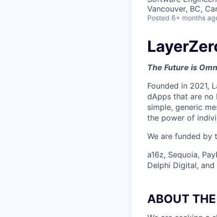
Vancouver, BC, Ca
Posted
6+ months ag
LayerZer
The Future is Omn
Founded in 2021, L
dApps that are no 
simple, generic me
the power of indiv
We are funded by th
a16z, Sequoia, Pay
Delphi Digital, an
ABOUT THE