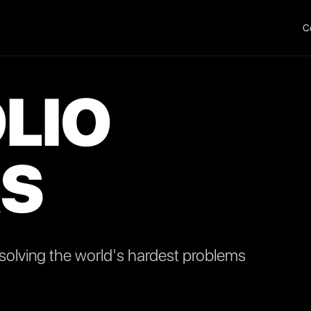
C
LIO
S
olving the world's hardest problems