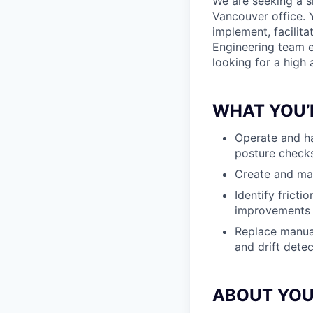
We are seeking a s
Vancouver office. 
implement, facilit
Engineering team ex
looking for a high
WHAT YOU’
Operate and ha
posture checks
Create and mai
Identify frict
improvements
Replace manual
and drift dete
ABOUT YO