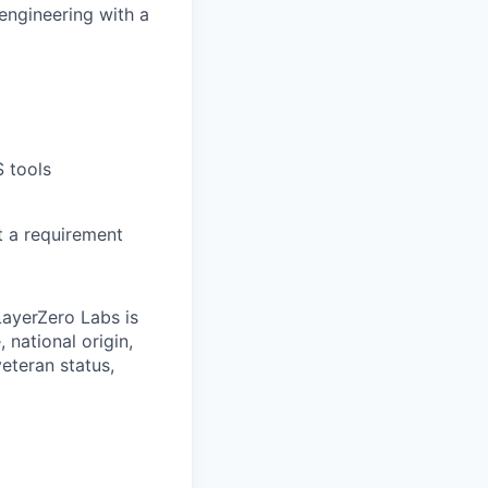
engineering with a
 tools
t a requirement
LayerZero Labs is
 national origin,
veteran status,