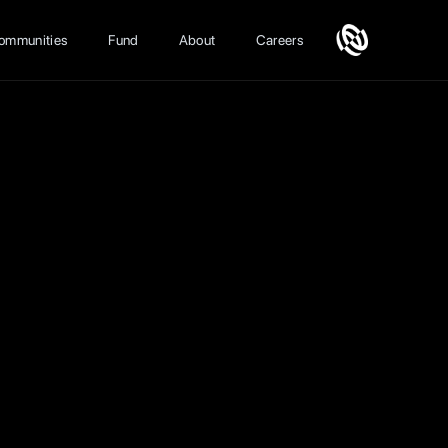
ommunities
Fund
About
Careers