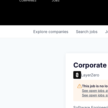
COMPANIES
JOBS
Explore
companies
Search
jobs
J
Corporate
LayerZero
This job is no 
See open jobs a
See open jobs si
Software Engineer