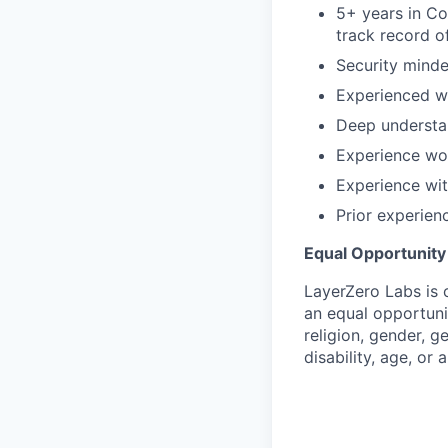
5+ years in Co
track record o
Security mind
Experienced wi
Deep understa
Experience wor
Experience wi
Prior experien
Equal Opportunit
LayerZero Labs is 
an equal opportuni
religion, gender, g
disability, age, or 