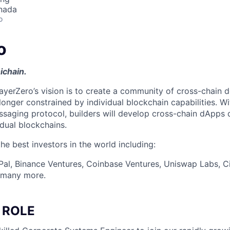
nada
o
o
ichain.
ayerZero’s vision is to create a community of cross-chain d
longer constrained by individual blockchain capabilities. W
ssaging protocol, builders will develop cross-chain dApps 
idual blockchains.
e best investors in the world including:
Pal, Binance Ventures, Coinbase Ventures, Uniswap Labs, Ci
d many more.
 ROLE