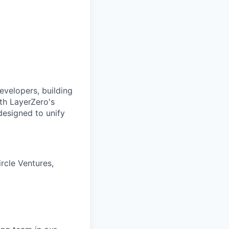
evelopers, building
ith LayerZero's
designed to unify
rcle Ventures,