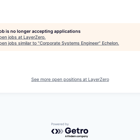
job is no longer accepting applications
pen jobs at
LayerZero
.
en jobs similar to "
Corporate Systems Engineer
"
Echelon
.
See more open positions at
LayerZero
Powered by Getro.com