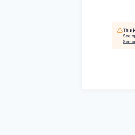
This 
See o
See op