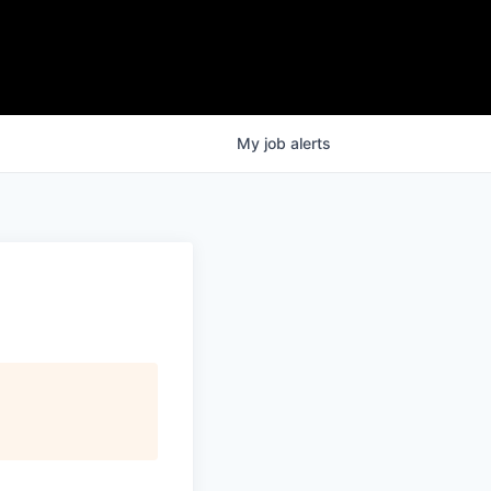
My
job
alerts