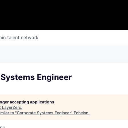
oin talent network
 Systems Engineer
longer accepting applications
t
LayerZero
.
milar to "
Corporate Systems Engineer
"
Echelon
.
ing