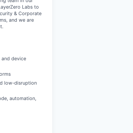
ing team in our
 LayerZero Labs to
curity & Corporate
eams, and we are
t.
s and device
forms
nd low-disruption
ode, automation,