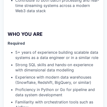
Contribute to both batch processing and real-
time streaming systems across a modern
Web3 data stack
WHO YOU ARE
Required
5+ years of experience building scalable data
systems as a data engineer or in a similar role
Strong SQL skills and hands-on experience
with dimensional data modelling
Experience with modern data warehouses
(Snowflake, Redshift, BigQuery, or similar)
Proficiency in Python or Go for pipeline and
data system development
Familiarity with orchestration tools such as