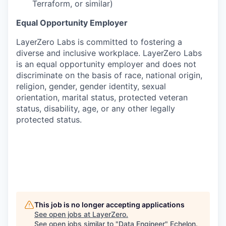
Terraform, or similar)
Equal Opportunity Employer
LayerZero Labs is committed to fostering a
diverse and inclusive workplace. LayerZero Labs
is an equal opportunity employer and does not
discriminate on the basis of race, national origin,
religion, gender, gender identity, sexual
orientation, marital status, protected veteran
status, disability, age, or any other legally
protected status.
This job is no longer accepting applications
See open jobs at
LayerZero
.
See open jobs similar to "
Data Engineer
"
Echelon
.