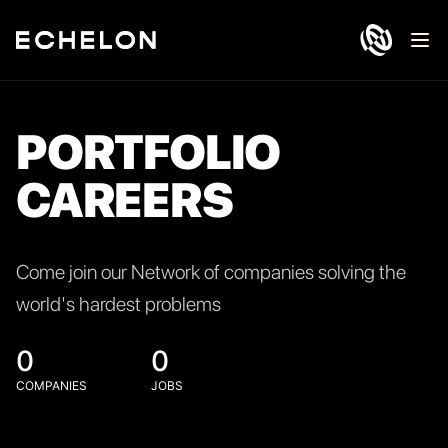
Ope
PORTFOLIO
CAREERS
Come join our Network of companies solving the
world's hardest problems
0
0
COMPANIES
JOBS