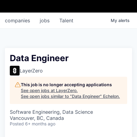
companies
jobs
Talent
My
alerts
Data Engineer
LayerZero
This job is no longer accepting applications
See open jobs at
LayerZero
.
See open jobs similar to "
Data Engineer
"
Echelon
.
Software Engineering, Data Science
Vancouver, BC, Canada
Posted
6+ months ago