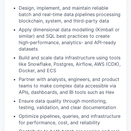
Design, implement, and maintain reliable
batch and real-time data pipelines processing
blockchain, system, and third-party data
Apply dimensional data modelling (Kimball or
similar) and SQL best practices to create
high-performance, analytics- and API-ready
datasets
Build and scale data infrastructure using tools
like Snowflake, Postgres, Airflow, AWS (CDK),
Docker, and ECS
Partner with analysts, engineers, and product
teams to make complex data accessible via
APIs, dashboards, and BI tools such as Hex
Ensure data quality through monitoring,
testing, validation, and clear documentation
Optimize pipelines, queries, and infrastructure
for performance, cost, and reliability