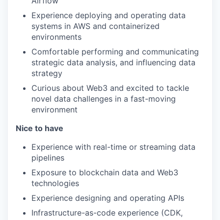
Airflow
Experience deploying and operating data
systems in AWS and containerized
environments
Comfortable performing and communicating
strategic data analysis, and influencing data
strategy
Curious about Web3 and excited to tackle
novel data challenges in a fast-moving
environment
Nice to have
Experience with real-time or streaming data
pipelines
Exposure to blockchain data and Web3
technologies
Experience designing and operating APIs
Infrastructure-as-code experience (CDK,