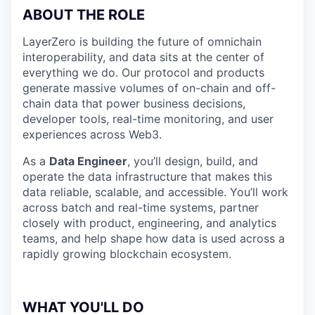
ABOUT THE ROLE
LayerZero is building the future of omnichain
interoperability, and data sits at the center of
everything we do. Our protocol and products
generate massive volumes of on-chain and off-
chain data that power business decisions,
developer tools, real-time monitoring, and user
experiences across Web3.
As a
Data Engineer
, you’ll design, build, and
operate the data infrastructure that makes this
data reliable, scalable, and accessible. You’ll work
across batch and real-time systems, partner
closely with product, engineering, and analytics
teams, and help shape how data is used across a
rapidly growing blockchain ecosystem.
WHAT YOU'LL DO