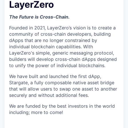
LayerZero
The Future is Cross-Chain.
Founded in 2021, LayerZero’s vision is to create a
community of cross-chain developers, building
dApps that are no longer constrained by
individual blockchain capabilities. With
LayerZero's simple, generic messaging protocol,
builders will develop cross-chain dApps designed
to unify the power of individual blockchains.
We have built and launched the first dApp,
Stargate, a fully composable native asset bridge
that will allow users to swap one asset to another
securely and without additional fees.
We are funded by the best investors in the world
including; more to come!