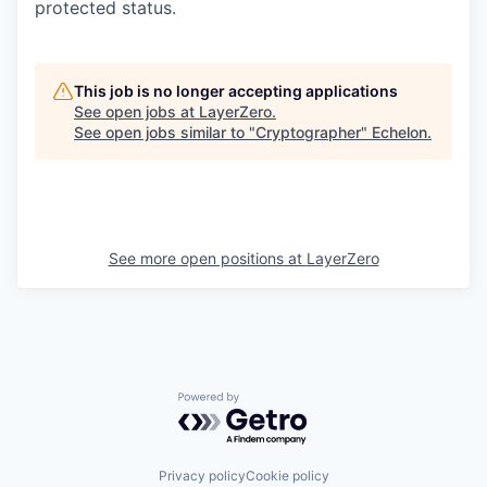
protected status.
This job is no longer accepting applications
See open jobs at
LayerZero
.
See open jobs similar to "
Cryptographer
"
Echelon
.
See more open positions at
LayerZero
Powered by Getro.com
Privacy policy
Cookie policy