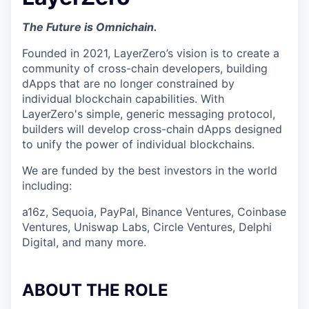
The Future is Omnichain.
Founded in 2021, LayerZero’s vision is to create a
community of cross-chain developers, building
dApps that are no longer constrained by
individual blockchain capabilities. With
LayerZero's simple, generic messaging protocol,
builders will develop cross-chain dApps designed
to unify the power of individual blockchains.
We are funded by the best investors in the world
including:
a16z, Sequoia, PayPal, Binance Ventures, Coinbase
Ventures, Uniswap Labs, Circle Ventures, Delphi
Digital, and many more.
ABOUT THE ROLE