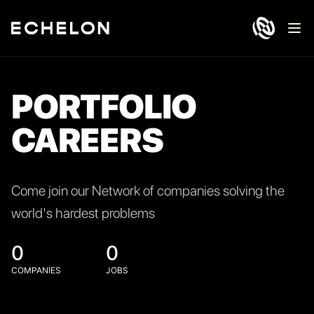
Ope
PORTFOLIO
CAREERS
Come join our Network of companies solving the
world's hardest problems
0
0
COMPANIES
JOBS