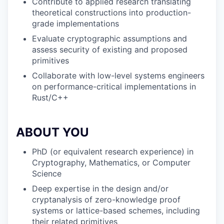
Contribute to applied research translating
theoretical constructions into production-
grade implementations
Evaluate cryptographic assumptions and
assess security of existing and proposed
primitives
Collaborate with low-level systems engineers
on performance-critical implementations in
Rust/C++
ABOUT YOU
PhD (or equivalent research experience) in
Cryptography, Mathematics, or Computer
Science
Deep expertise in the design and/or
cryptanalysis of zero-knowledge proof
systems or lattice-based schemes, including
their related primitives