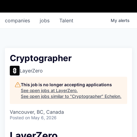
companies
jobs
Talent
My
alerts
Cryptographer
LayerZero
This job is no longer accepting applications
See open jobs at
LayerZero
.
See open jobs similar to "
Cryptographer
"
Echelon
.
Vancouver, BC, Canada
Posted
on May 6, 2026
LayerZero