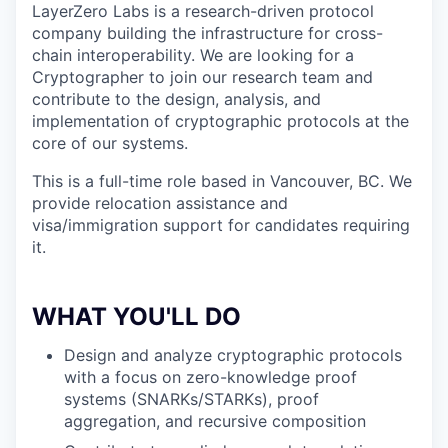
LayerZero Labs is a research-driven protocol
company building the infrastructure for cross-
chain interoperability. We are looking for a
Cryptographer to join our research team and
contribute to the design, analysis, and
implementation of cryptographic protocols at the
core of our systems.
This is a full-time role based in Vancouver, BC. We
provide relocation assistance and
visa/immigration support for candidates requiring
it.
WHAT YOU'LL DO
Design and analyze cryptographic protocols
with a focus on zero-knowledge proof
systems (SNARKs/STARKs), proof
aggregation, and recursive composition