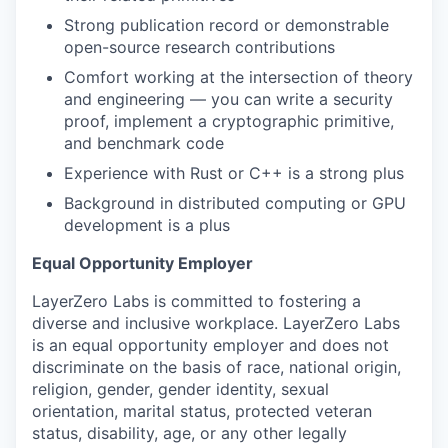
Strong publication record or demonstrable
open-source research contributions
Comfort working at the intersection of theory
and engineering — you can write a security
proof, implement a cryptographic primitive,
and benchmark code
Experience with Rust or C++ is a strong plus
Background in distributed computing or GPU
development is a plus
Equal Opportunity Employer
LayerZero Labs is committed to fostering a
diverse and inclusive workplace. LayerZero Labs
is an equal opportunity employer and does not
discriminate on the basis of race, national origin,
religion, gender, gender identity, sexual
orientation, marital status, protected veteran
status, disability, age, or any other legally