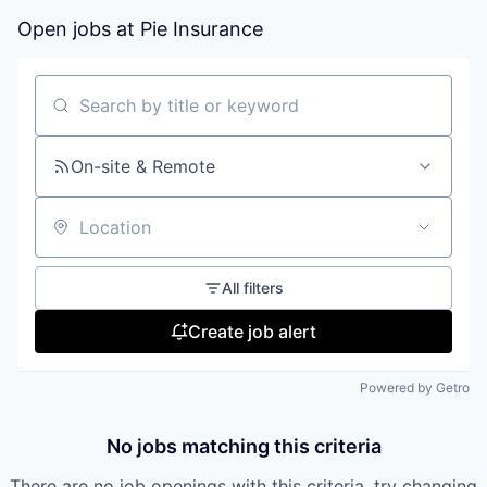
Open jobs at
Pie Insurance
Search by title or keyword
On-site & Remote
Location
All filters
Create job alert
Powered by Getro
No jobs matching this criteria
There are no job openings with this criteria, try changing