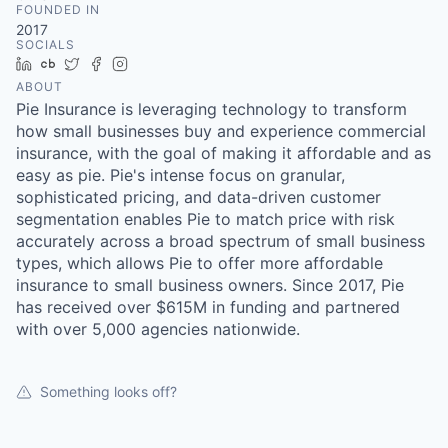
FOUNDED IN
2017
SOCIALS
LinkedIn
Crunchbase
Twitter
Facebook
Instagram
ABOUT
Pie Insurance is leveraging technology to transform
how small businesses buy and experience commercial
insurance, with the goal of making it affordable and as
easy as pie. Pie's intense focus on granular,
sophisticated pricing, and data-driven customer
segmentation enables Pie to match price with risk
accurately across a broad spectrum of small business
types, which allows Pie to offer more affordable
insurance to small business owners. Since 2017, Pie
has received over $615M in funding and partnered
with over 5,000 agencies nationwide.
Something looks off?