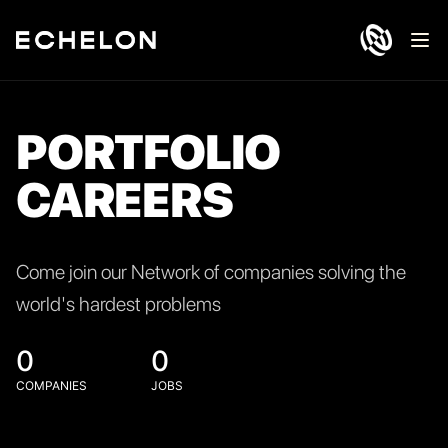
Ope
PORTFOLIO
CAREERS
Come join our Network of companies solving the
world's hardest problems
0
0
COMPANIES
JOBS