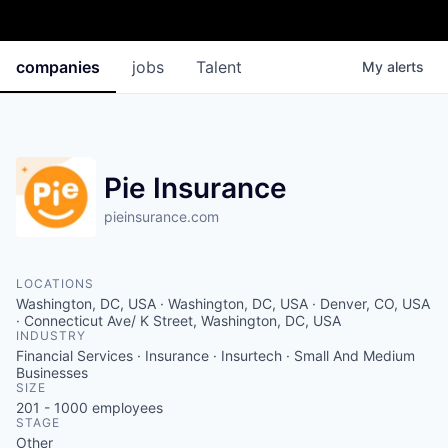
companies
jobs
Talent
My
alerts
Pie Insurance
pieinsurance.com
LOCATIONS
Washington, DC, USA · Washington, DC, USA · Denver, CO, USA
· Connecticut Ave/ K Street, Washington, DC, USA
INDUSTRY
Financial Services · Insurance · Insurtech · Small And Medium
Businesses
SIZE
201 - 1000
employees
STAGE
Other