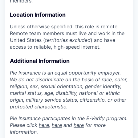
members.
Location Information
Unless otherwise specified, this role is remote.
Remote team members must live and work in the
United States (
territories excluded
) and have
access to reliable, high-speed internet.
Additional Information
Pie Insurance is an equal opportunity employer.
We do not discriminate on the basis of race, color,
religion, sex, sexual orientation, gender identity,
marital status, age, disability, national or ethnic
origin, military service status, citizenship, or other
protected characteristic.
Pie Insurance participates in the E-Verify program.
Please click
here
,
here
and
here
for more
information.