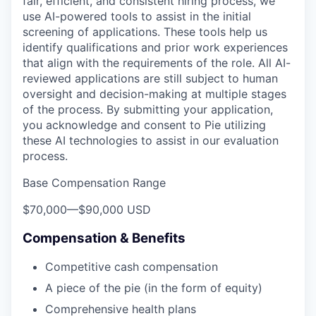
fair, efficient, and consistent hiring process, we
use AI-powered tools to assist in the initial
screening of applications. These tools help us
identify qualifications and prior work experiences
that align with the requirements of the role. All AI-
reviewed applications are still subject to human
oversight and decision-making at multiple stages
of the process. By submitting your application,
you acknowledge and consent to Pie utilizing
these AI technologies to assist in our evaluation
process.
Base Compensation Range
$70,000
—
$90,000 USD
Compensation & Benefits
Competitive cash compensation
A piece of the pie (in the form of equity)
Comprehensive health plans