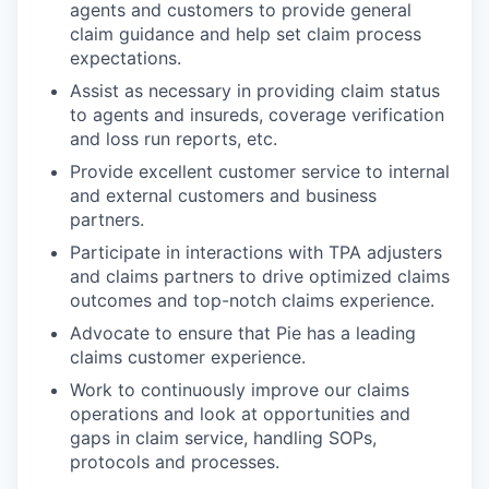
agents and customers to provide general
claim guidance and help set claim process
expectations.
Assist as necessary in providing claim status
to agents and insureds, coverage verification
and loss run reports, etc.
Provide excellent customer service to internal
and external customers and business
partners.
Participate in interactions with TPA adjusters
and claims partners to drive optimized claims
outcomes and top-notch claims experience.
Advocate to ensure that Pie has a leading
claims customer experience.
Work to continuously improve our claims
operations and look at opportunities and
gaps in claim service, handling SOPs,
protocols and processes.