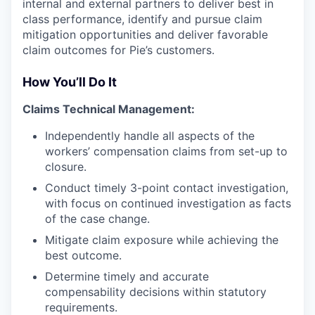
internal and external partners to deliver best in
class performance, identify and pursue claim
mitigation opportunities and deliver favorable
claim outcomes for Pie’s customers.
How You’ll Do It
Claims Technical Management:
Independently handle all aspects of the
workers’ compensation claims from set-up to
closure.
Conduct timely 3-point contact investigation,
with focus on continued investigation as facts
of the case change.
Mitigate claim exposure while achieving the
best outcome.
Determine timely and accurate
compensability decisions within statutory
requirements.