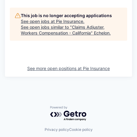
This job is no longer accepting applications
See open jobs at
Pie Insurance
.
See open jobs similar to "
Claims Adjuster,
Workers Compensation - California
"
Echelon
.
See more open positions at
Pie Insurance
Powered by Getro.com
Privacy policy
Cookie policy