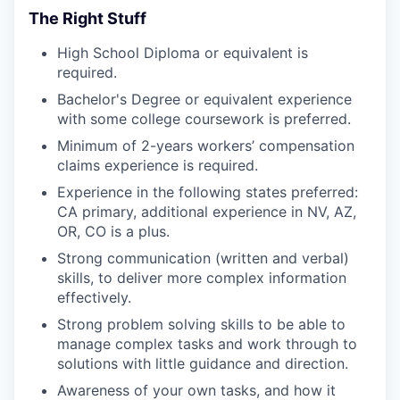
The Right Stuff
High School Diploma or equivalent is
required.
Bachelor's Degree or equivalent experience
with some college coursework is preferred.
Minimum of 2-years workers’ compensation
claims experience is required.
Experience in the following states preferred:
CA primary, additional experience in NV, AZ,
OR, CO is a plus.
Strong communication (written and verbal)
skills, to deliver more complex information
effectively.
Strong problem solving skills to be able to
manage complex tasks and work through to
solutions with little guidance and direction.
Awareness of your own tasks, and how it