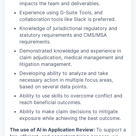
impacts the team and deliverables.
Experience using G-Suite Tools, and
collaboration tools like Slack is preferred.
Knowledge of jurisdictional regulatory and
statutory requirements and CMS/MSA
requirements.
Demonstrated knowledge and experience in
claim adjudication, medical management and
litigation management.
Developing ability to analyze and take
necessary action in multiple focus areas,
based on several data points.
Ability to use skills to overcome conflict and
reach beneficial outcomes.
Ability to make claim decisions to mitigate
exposure while achieving the best outcome.
The use of AI in Application Review:
To support a