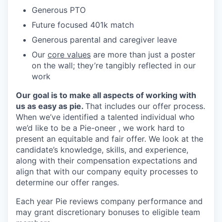
Generous PTO
Future focused 401k match
Generous parental and caregiver leave
Our
core values
are more than just a poster
on the wall; they’re tangibly reflected in our
work
Our goal is to make all aspects of working with
us as easy as pie.
That includes our offer process.
When we’ve identified a talented individual who
we’d like to be a Pie-oneer , we work hard to
present an equitable and fair offer. We look at the
candidate’s knowledge, skills, and experience,
along with their compensation expectations and
align that with our company equity processes to
determine our offer ranges.
Each year Pie reviews company performance and
may grant discretionary bonuses to eligible team