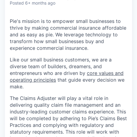
Posted
6+ months ago
Pie's mission is to empower small businesses to
thrive by making commercial insurance affordable
and as easy as pie. We leverage technology to
transform how small businesses buy and
experience commercial insurance.
Like our small business customers, we are a
diverse team of builders, dreamers, and
entrepreneurs who are driven by
core values and
operating principles
that guide every decision we
make.
The Claims Adjuster will play a vital role in
delivering quality claim file management and an
industry-leading customer claims experience. This
will be completed by adhering to Pie’s Claims Best
Practices and complying with regulatory and
statutory requirements. This role will work with