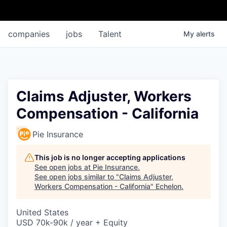
companies
jobs
Talent
My
alerts
Claims Adjuster, Workers
Compensation - California
Pie Insurance
This job is no longer accepting applications
See open jobs at
Pie Insurance
.
See open jobs similar to "
Claims Adjuster,
Workers Compensation - California
"
Echelon
.
United States
USD 70k-90k / year + Equity