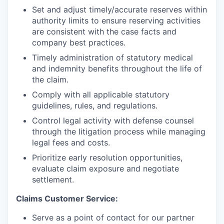
Set and adjust timely/accurate reserves within
authority limits to ensure reserving activities
are consistent with the case facts and
company best practices.
Timely administration of statutory medical
and indemnity benefits throughout the life of
the claim.
Comply with all applicable statutory
guidelines, rules, and regulations.
Control legal activity with defense counsel
through the litigation process while managing
legal fees and costs.
Prioritize early resolution opportunities,
evaluate claim exposure and negotiate
settlement.
Claims Customer Service:
Serve as a point of contact for our partner