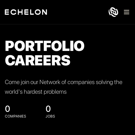
Ope
PORTFOLIO
CAREERS
Come join our Network of companies solving the
world's hardest problems
0
0
COMPANIES
JOBS