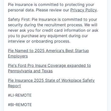
Pie Insurance is committed to protecting your
personal data. Please review our
Privacy Policy
.
Safety First: Pie Insurance is committed to your
security during the recruitment process. We will
never ask you for credit card information or ask
you to purchase any equipment during our
interview or onboarding process.
Pie Named to 2025 America's Best Startup
Employers
Pie's Ford Pro Insure Coverage expanded to
Pennsylvania and Texas
Pie Insurance 2025 State of Workplace Safety
Report
#LI-REMOTE
#BI-REMOTE