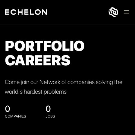
Ope
PORTFOLIO
CAREERS
Come join our Network of companies solving the
world's hardest problems
0
0
COMPANIES
JOBS