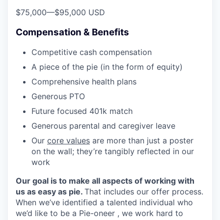
$75,000
—
$95,000 USD
Compensation & Benefits
Competitive cash compensation
A piece of the pie (in the form of equity)
Comprehensive health plans
Generous PTO
Future focused 401k match
Generous parental and caregiver leave
Our
core values
are more than just a poster
on the wall; they’re tangibly reflected in our
work
Our goal is to make all aspects of working with
us as easy as pie.
That includes our offer process.
When we’ve identified a talented individual who
we’d like to be a Pie-oneer , we work hard to