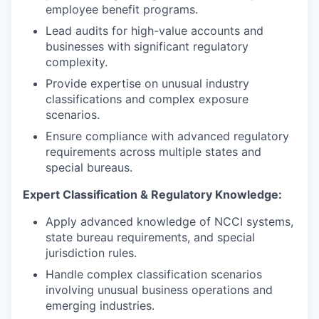
employee benefit programs.
Lead audits for high-value accounts and
businesses with significant regulatory
complexity.
Provide expertise on unusual industry
classifications and complex exposure
scenarios.
Ensure compliance with advanced regulatory
requirements across multiple states and
special bureaus.
Expert Classification & Regulatory Knowledge:
Apply advanced knowledge of NCCI systems,
state bureau requirements, and special
jurisdiction rules.
Handle complex classification scenarios
involving unusual business operations and
emerging industries.