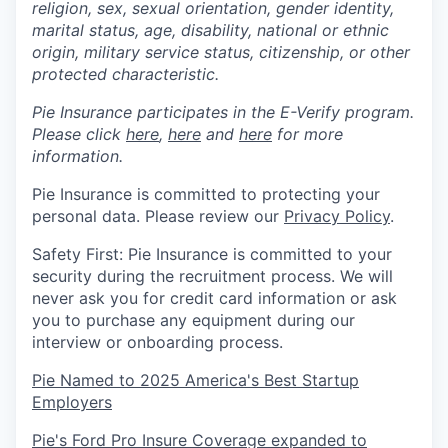
religion, sex, sexual orientation, gender identity,
marital status, age, disability, national or ethnic
origin, military service status, citizenship, or other
protected characteristic.
Pie Insurance participates in the E-Verify program.
Please click
here
,
here
and
here
for more
information.
Pie Insurance is committed to protecting your
personal data. Please review our
Privacy Policy
.
Safety First: Pie Insurance is committed to your
security during the recruitment process. We will
never ask you for credit card information or ask
you to purchase any equipment during our
interview or onboarding process.
Pie Named to 2025 America's Best Startup
Employers
Pie's Ford Pro Insure Coverage expanded to