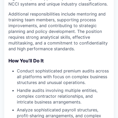
NCCI systems and unique industry classifications.
Additional responsibilities include mentoring and
training team members, supporting process
improvements, and contributing to strategic
planning and policy development. The position
requires strong analytical skills, effective
multitasking, and a commitment to confidentiality
and high performance standards.
How You’ll Do It
Conduct sophisticated premium audits across
all platforms with focus on complex business
structures and unusual operations.
Handle audits involving multiple entities,
complex contractor relationships, and
intricate business arrangements.
Analyze sophisticated payroll structures,
profit-sharing arrangements, and complex