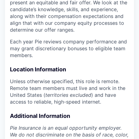
present an equitable and fair offer. We look at the
candidate’s knowledge, skills, and experience,
along with their compensation expectations and
align that with our company equity processes to
determine our offer ranges.
Each year Pie reviews company performance and
may grant discretionary bonuses to eligible team
members.
Location Information
Unless otherwise specified, this role is remote.
Remote team members must live and work in the
United States (
territories excluded
) and have
access to reliable, high-speed internet.
Additional Information
Pie Insurance is an equal opportunity employer.
We do not discriminate on the basis of race, color,