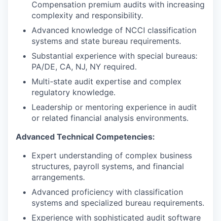
Compensation premium audits with increasing
complexity and responsibility.
Advanced knowledge of NCCI classification
systems and state bureau requirements.
Substantial experience with special bureaus:
PA/DE, CA, NJ, NY required.
Multi-state audit expertise and complex
regulatory knowledge.
Leadership or mentoring experience in audit
or related financial analysis environments.
Advanced Technical Competencies:
Expert understanding of complex business
structures, payroll systems, and financial
arrangements.
Advanced proficiency with classification
systems and specialized bureau requirements.
Experience with sophisticated audit software