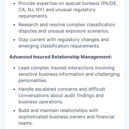
Provide expertise on special bureaus (PA/DE,
CA, NJ, NY) and unusual regulatory
requirements.
Research and resolve complex classification
disputes and unusual exposure scenarios.
Stay current with regulatory changes and
emerging classification requirements.
Advanced Insured Relationship Management:
Lead complex insured interactions involving
sensitive business information and challenging
personalities.
Handle escalated concerns and difficult
conversations about audit findings and
business operations.
Build and maintain relationships with
sophisticated business owners and financial
teams.