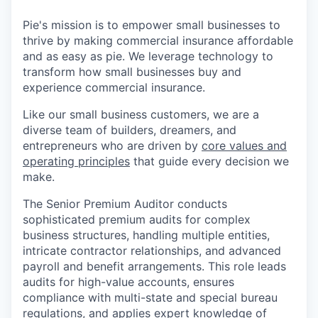
Pie's mission is to empower small businesses to
thrive by making commercial insurance affordable
and as easy as pie. We leverage technology to
transform how small businesses buy and
experience commercial insurance.
Like our small business customers, we are a
diverse team of builders, dreamers, and
entrepreneurs who are driven by
core values and
operating principles
that guide every decision we
make.
The Senior Premium Auditor conducts
sophisticated premium audits for complex
business structures, handling multiple entities,
intricate contractor relationships, and advanced
payroll and benefit arrangements. This role leads
audits for high-value accounts, ensures
compliance with multi-state and special bureau
regulations, and applies expert knowledge of