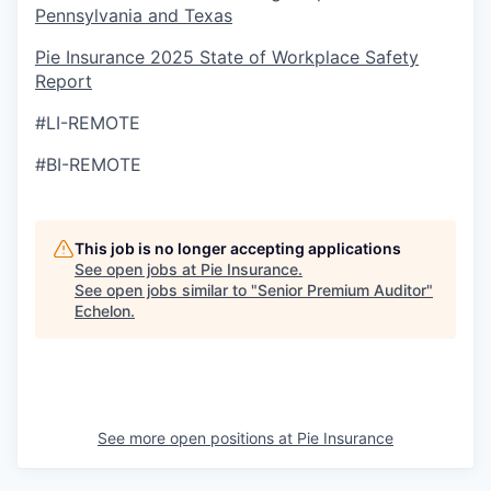
Pennsylvania and Texas
Pie Insurance 2025 State of Workplace Safety
Report
#LI-REMOTE
#BI-REMOTE
This job is no longer accepting applications
See open jobs at
Pie Insurance
.
See open jobs similar to "
Senior Premium Auditor
"
Echelon
.
See more open positions at
Pie Insurance