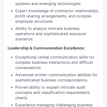
systems and emerging technologies.
Expert knowledge of contractor relationships,
profit-sharing arrangements, and complex
employee structures.
Ability to analyze intricate business
operations and sophisticated exposure
scenarios.
Leadership & Communication Excellence:
Exceptional verbal communication skills for
complex business interactions and difficult
conversations.
Advanced written communication abilities for
sophisticated business correspondence.
Proven ability to explain intricate audit
concepts and classification requirements
clearly.
Experience managing challenging business