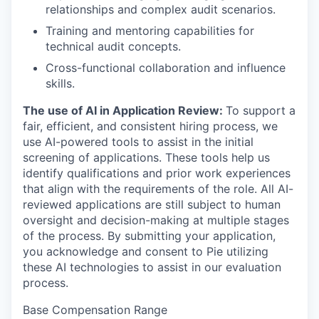
relationships and complex audit scenarios.
Training and mentoring capabilities for
technical audit concepts.
Cross-functional collaboration and influence
skills.
The use of AI in Application Review:
To support a
fair, efficient, and consistent hiring process, we
use AI-powered tools to assist in the initial
screening of applications. These tools help us
identify qualifications and prior work experiences
that align with the requirements of the role. All AI-
reviewed applications are still subject to human
oversight and decision-making at multiple stages
of the process. By submitting your application,
you acknowledge and consent to Pie utilizing
these AI technologies to assist in our evaluation
process.
Base Compensation Range