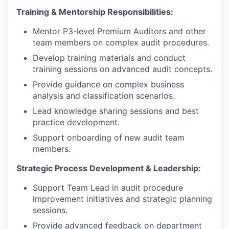
Training & Mentorship Responsibilities:
Mentor P3-level Premium Auditors and other
team members on complex audit procedures.
Develop training materials and conduct
training sessions on advanced audit concepts.
Provide guidance on complex business
analysis and classification scenarios.
Lead knowledge sharing sessions and best
practice development.
Support onboarding of new audit team
members.
Strategic Process Development & Leadership:
Support Team Lead in audit procedure
improvement initiatives and strategic planning
sessions.
Provide advanced feedback on department