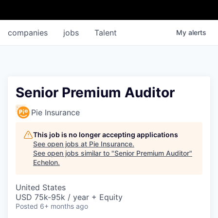
companies
jobs
Talent
My
alerts
Senior Premium Auditor
Pie Insurance
This job is no longer accepting applications
See open jobs at
Pie Insurance
.
See open jobs similar to "
Senior Premium Auditor
"
Echelon
.
United States
USD 75k-95k / year + Equity
Posted
6+ months ago