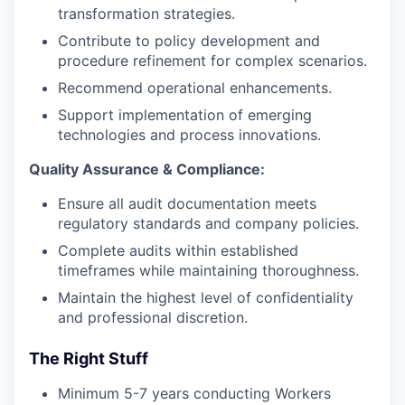
transformation strategies.
Contribute to policy development and
procedure refinement for complex scenarios.
Recommend operational enhancements.
Support implementation of emerging
technologies and process innovations.
Quality Assurance & Compliance:
Ensure all audit documentation meets
regulatory standards and company policies.
Complete audits within established
timeframes while maintaining thoroughness.
Maintain the highest level of confidentiality
and professional discretion.
The Right Stuff
Minimum 5-7 years conducting Workers