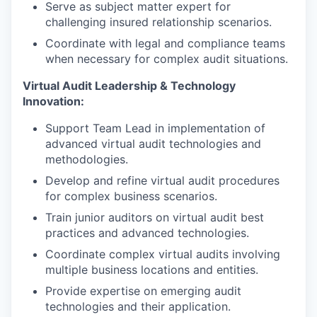
Serve as subject matter expert for
challenging insured relationship scenarios.
Coordinate with legal and compliance teams
when necessary for complex audit situations.
Virtual Audit Leadership & Technology
Innovation:
Support Team Lead in implementation of
advanced virtual audit technologies and
methodologies.
Develop and refine virtual audit procedures
for complex business scenarios.
Train junior auditors on virtual audit best
practices and advanced technologies.
Coordinate complex virtual audits involving
multiple business locations and entities.
Provide expertise on emerging audit
technologies and their application.