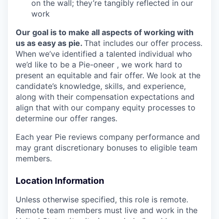
on the wall; they’re tangibly reflected in our
work
Our goal is to make all aspects of working with
us as easy as pie.
That includes our offer process.
When we’ve identified a talented individual who
we’d like to be a Pie-oneer , we work hard to
present an equitable and fair offer. We look at the
candidate’s knowledge, skills, and experience,
along with their compensation expectations and
align that with our company equity processes to
determine our offer ranges.
Each year Pie reviews company performance and
may grant discretionary bonuses to eligible team
members.
Location Information
Unless otherwise specified, this role is remote.
Remote team members must live and work in the