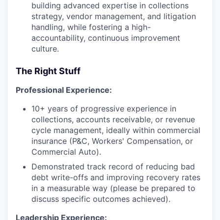
building advanced expertise in collections
strategy, vendor management, and litigation
handling, while fostering a high-
accountability, continuous improvement
culture.
The Right Stuff
Professional Experience:
10+ years of progressive experience in
collections, accounts receivable, or revenue
cycle management, ideally within commercial
insurance (P&C, Workers' Compensation, or
Commercial Auto).
Demonstrated track record of reducing bad
debt write-offs and improving recovery rates
in a measurable way (please be prepared to
discuss specific outcomes achieved).
Leadership Experience: