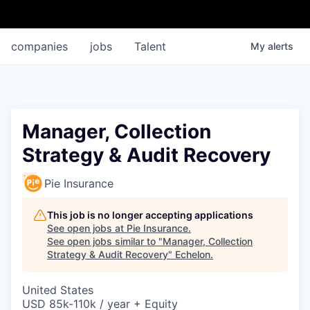
companies
jobs
Talent
My
alerts
Manager, Collection
Strategy & Audit Recovery
Pie Insurance
This job is no longer accepting applications
See open jobs at
Pie Insurance
.
See open jobs similar to "
Manager, Collection
Strategy & Audit Recovery
"
Echelon
.
United States
USD 85k-110k / year + Equity