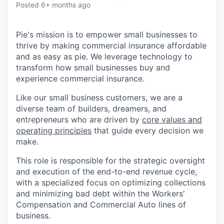
Posted
6+ months ago
Pie's mission is to empower small businesses to
thrive by making commercial insurance affordable
and as easy as pie. We leverage technology to
transform how small businesses buy and
experience commercial insurance.
Like our small business customers, we are a
diverse team of builders, dreamers, and
entrepreneurs who are driven by
core values and
operating principles
that guide every decision we
make.
This role is responsible for the strategic oversight
and execution of the end-to-end revenue cycle,
with a specialized focus on optimizing collections
and minimizing bad debt within the Workers'
Compensation and Commercial Auto lines of
business.