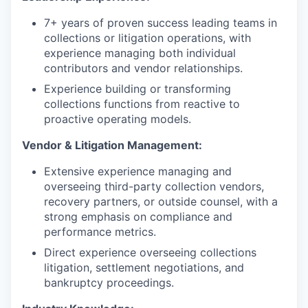
7+ years of proven success leading teams in
collections or litigation operations, with
experience managing both individual
contributors and vendor relationships.
Experience building or transforming
collections functions from reactive to
proactive operating models.
Vendor & Litigation Management:
Extensive experience managing and
overseeing third-party collection vendors,
recovery partners, or outside counsel, with a
strong emphasis on compliance and
performance metrics.
Direct experience overseeing collections
litigation, settlement negotiations, and
bankruptcy proceedings.