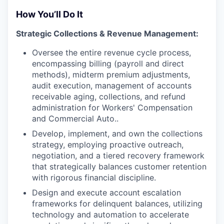
How You’ll Do It
Strategic Collections & Revenue Management:
Oversee the entire revenue cycle process,
encompassing billing (payroll and direct
methods), midterm premium adjustments,
audit execution, management of accounts
receivable aging, collections, and refund
administration for Workers' Compensation
and Commercial Auto..
Develop, implement, and own the collections
strategy, employing proactive outreach,
negotiation, and a tiered recovery framework
that strategically balances customer retention
with rigorous financial discipline.
Design and execute account escalation
frameworks for delinquent balances, utilizing
technology and automation to accelerate