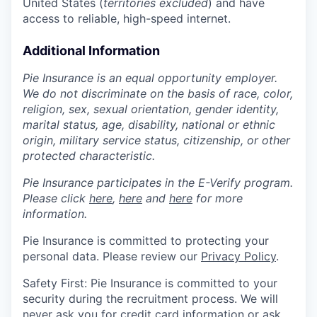
United States (
territories excluded
) and have
access to reliable, high-speed internet.
Additional Information
Pie Insurance is an equal opportunity employer.
We do not discriminate on the basis of race, color,
religion, sex, sexual orientation, gender identity,
marital status, age, disability, national or ethnic
origin, military service status, citizenship, or other
protected characteristic.
Pie Insurance participates in the E-Verify program.
Please click
here
,
here
and
here
for more
information.
Pie Insurance is committed to protecting your
personal data. Please review our
Privacy Policy
.
Safety First: Pie Insurance is committed to your
security during the recruitment process. We will
never ask you for credit card information or ask