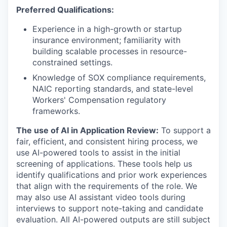
Preferred Qualifications:
Experience in a high-growth or startup
insurance environment; familiarity with
building scalable processes in resource-
constrained settings.
Knowledge of SOX compliance requirements,
NAIC reporting standards, and state-level
Workers' Compensation regulatory
frameworks.
The use of AI in Application Review:
To support a
fair, efficient, and consistent hiring process, we
use AI-powered tools to assist in the initial
screening of applications. These tools help us
identify qualifications and prior work experiences
that align with the requirements of the role. We
may also use AI assistant video tools during
interviews to support note-taking and candidate
evaluation. All AI-powered outputs are still subject