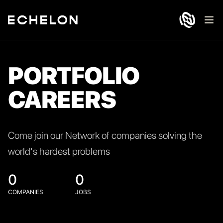
Ope
PORTFOLIO
CAREERS
Come join our Network of companies solving the
world's hardest problems
0
0
COMPANIES
JOBS