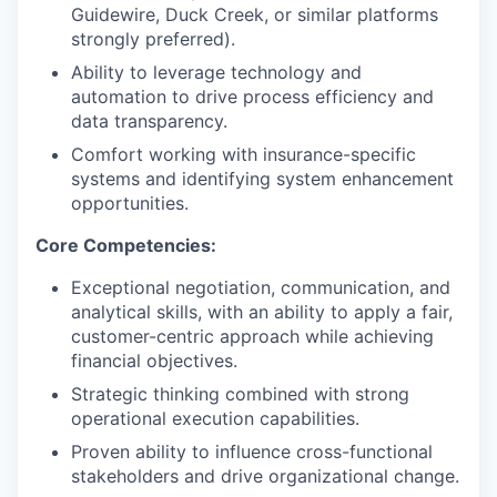
Guidewire, Duck Creek, or similar platforms
strongly preferred).
Ability to leverage technology and
automation to drive process efficiency and
data transparency.
Comfort working with insurance-specific
systems and identifying system enhancement
opportunities.
Core Competencies:
Exceptional negotiation, communication, and
analytical skills, with an ability to apply a fair,
customer-centric approach while achieving
financial objectives.
Strategic thinking combined with strong
operational execution capabilities.
Proven ability to influence cross-functional
stakeholders and drive organizational change.