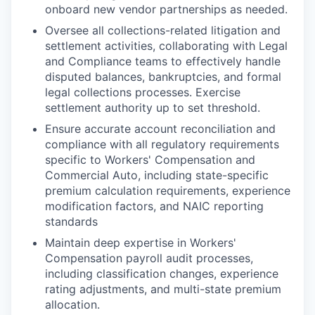
onboard new vendor partnerships as needed.
Oversee all collections-related litigation and
settlement activities, collaborating with Legal
and Compliance teams to effectively handle
disputed balances, bankruptcies, and formal
legal collections processes. Exercise
settlement authority up to set threshold.
Ensure accurate account reconciliation and
compliance with all regulatory requirements
specific to Workers' Compensation and
Commercial Auto, including state-specific
premium calculation requirements, experience
modification factors, and NAIC reporting
standards
Maintain deep expertise in Workers'
Compensation payroll audit processes,
including classification changes, experience
rating adjustments, and multi-state premium
allocation.