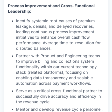
Process Improvement and Cross-Functional
Leadership:
Identify systemic root causes of premium
leakage, denials, and delayed recoveries,
leading continuous process improvement
initiatives to enhance overall cash flow
performance. Average time-to-resolution for
disputed balances.
Partner with Product and Engineering teams
to improve billing and collections system
functionality within our current technology
stack (related platforms), focusing on
enabling data transparency and scalable
automation across payment workflows.
Serve as a critical cross-functional partner to
successfully drive accuracy and efficiency in
the revenue cycle.
Mentor and develop revenue cycle personnel,