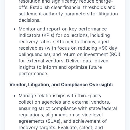
resolution and significantly reduce charge-
offs. Establish clear financial thresholds and
settlement authority parameters for litigation
decisions.
Monitor and report on key performance
indicators (KPIs) for collections, including
recovery rates, settlement efficacy, aged
receivables (with focus on reducing >90 day
delinquencies), and return on investment (ROI)
for external vendors. Deliver data-driven
insights to inform and optimize future
performance.
Vendor, Litigation, and Compliance Oversight:
Manage relationships with third-party
collection agencies and external vendors,
ensuring strict compliance with state/federal
regulations, alignment on service level
agreements (SLAs), and achievement of
recovery targets. Evaluate, select, and