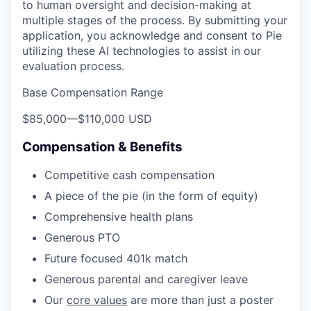
to human oversight and decision-making at
multiple stages of the process. By submitting your
application, you acknowledge and consent to Pie
utilizing these AI technologies to assist in our
evaluation process.
Base Compensation Range
$85,000
—
$110,000 USD
Compensation & Benefits
Competitive cash compensation
A piece of the pie (in the form of equity)
Comprehensive health plans
Generous PTO
Future focused 401k match
Generous parental and caregiver leave
Our
core values
are more than just a poster