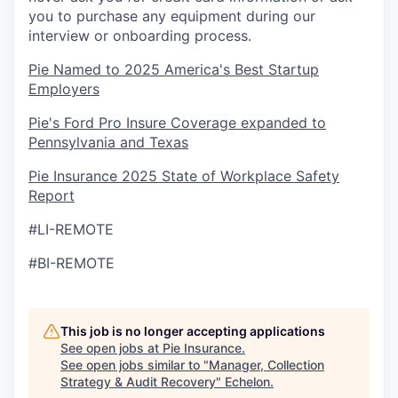
you to purchase any equipment during our
interview or onboarding process.
Pie Named to 2025 America's Best Startup
Employers
Pie's Ford Pro Insure Coverage expanded to
Pennsylvania and Texas
Pie Insurance 2025 State of Workplace Safety
Report
#LI-REMOTE
#BI-REMOTE
This job is no longer accepting applications
See open jobs at
Pie Insurance
.
See open jobs similar to "
Manager, Collection
Strategy & Audit Recovery
"
Echelon
.