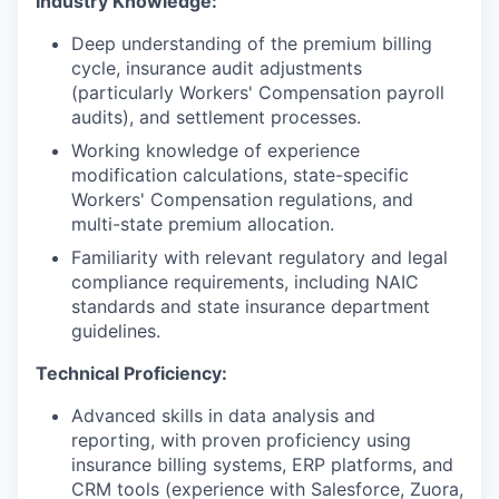
Industry Knowledge:
Deep understanding of the premium billing
cycle, insurance audit adjustments
(particularly Workers' Compensation payroll
audits), and settlement processes.
Working knowledge of experience
modification calculations, state-specific
Workers' Compensation regulations, and
multi-state premium allocation.
Familiarity with relevant regulatory and legal
compliance requirements, including NAIC
standards and state insurance department
guidelines.
Technical Proficiency:
Advanced skills in data analysis and
reporting, with proven proficiency using
insurance billing systems, ERP platforms, and
CRM tools (experience with Salesforce, Zuora,