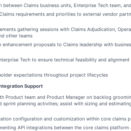
on between Claims business units, Enterprise Tech team, a
aims requirements and priorities to external vendor partn
ements gathering sessions with Claims Adjudication, Opera
nd other teams
m enhancement proposals to Claims leadership with busine
nterprise Tech to ensure technical feasibility and alignment
lder expectations throughout project lifecycles
ntegration Support
ith Product team and Product Manager on backlog groomin
 sprint planning activities; assist with sizing and estimatin
ation configuration and customization within core claims p
menting API integrations between the core claims platform 