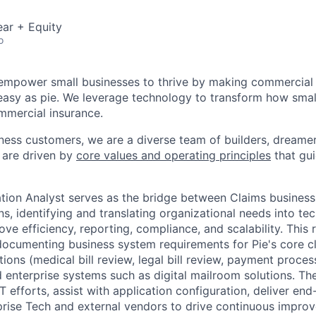
ar + Equity
o
o empower small businesses to thrive by making commercial
easy as pie. We leverage technology to transform how smal
mmercial insurance.
iness customers, we are a diverse team of builders, dreame
 are driven by
core values and operating principles
that gui
tion Analyst serves as the bridge between Claims business
ns, identifying and translating organizational needs into t
ove efficiency, reporting, compliance, and scalability. This 
documenting business system requirements for Pie's core cl
tions (medical bill review, legal bill review, payment proces
d enterprise systems such as digital mailroom solutions. The
efforts, assist with application configuration, deliver end-
prise Tech and external vendors to drive continuous impro