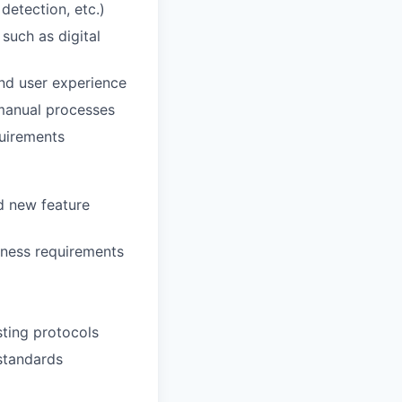
 detection, etc.)
such as digital
nd user experience
 manual processes
quirements
d new feature
iness requirements
ting protocols
 standards