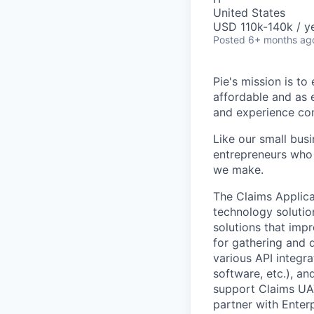
United States
USD 110k-140k / ye
Posted
6+ months ag
Pie's mission is t
affordable and as 
and experience co
Like our small bus
entrepreneurs who
we make.
The Claims Applica
technology solutio
solutions that impr
for gathering and 
various API integra
software, etc.), an
support Claims UAT 
partner with Enter