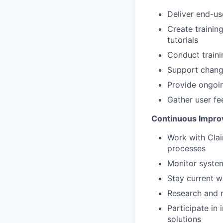
Deliver end-u
Create trainin
tutorials
Conduct traini
Support chang
Provide ongoin
Gather user fe
Continuous Impro
Work with Clai
processes
Monitor syste
Stay current w
Research and 
Participate in
solutions