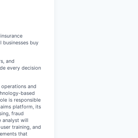
 insurance
l businesses buy
rs, and
de every decision
 operations and
echnology-based
role is responsible
aims platform, its
sing, fraud
 analyst will
user training, and
vements that