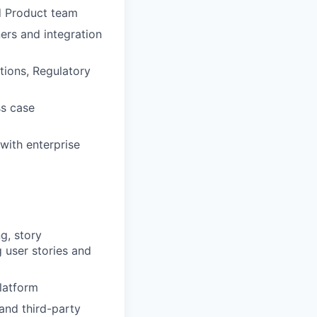
nd Product team
ers and integration
tions, Regulatory
ss case
 with enterprise
g, story
g user stories and
latform
and third-party