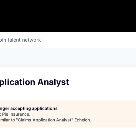
oin talent network
lication Analyst
longer accepting applications
t
Pie Insurance
.
milar to "
Claims Application Analyst
"
Echelon
.