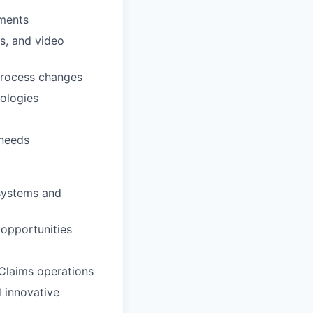
ements
s, and video
process changes
ologies
 needs
systems and
opportunities
Claims operations
d innovative