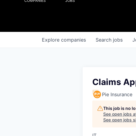
COMPANIES
JOBS
Explore
companies
Search
jobs
J
Claims App
Pie Insurance
This job is no 
See open jobs a
See open jobs si
IT