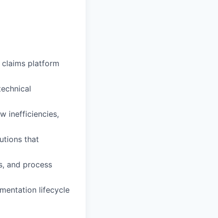
 claims platform
technical
 inefficiencies,
utions that
s, and process
mentation lifecycle