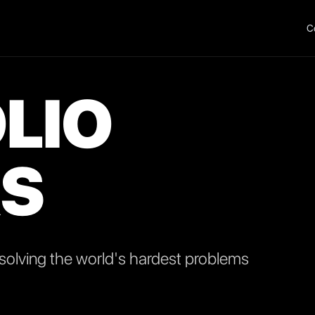
C
LIO
S
olving the world's hardest problems