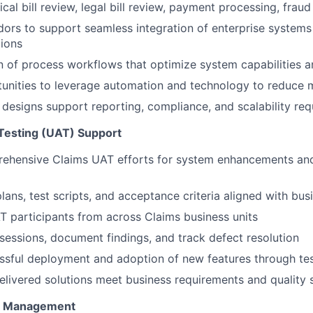
cal bill review, legal bill review, payment processing, fraud
ors to support seamless integration of enterprise systems 
ions
 of process workflows that optimize system capabilities a
tunities to leverage automation and technology to reduce
designs support reporting, compliance, and scalability re
Testing (UAT) Support
ehensive Claims UAT efforts for system enhancements an
ans, test scripts, and acceptance criteria aligned with bus
 participants from across Claims business units
 sessions, document findings, and track defect resolution
sful deployment and adoption of new features through tes
delivered solutions meet business requirements and quality
e Management