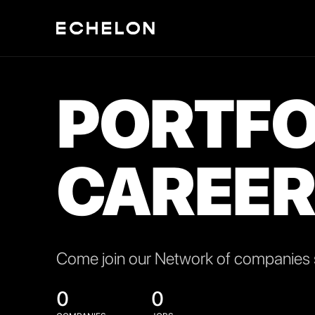
PORTFO
CAREER
Come join our Network of companies s
0
0