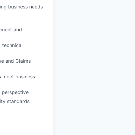
ving business needs
ement and
 technical
lue and Claims
s meet business
s perspective
ity standards