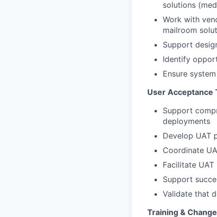
solutions (medi
Work with vend
mailroom solut
Support design
Identify oppor
Ensure system 
User Acceptance 
Support compr
deployments
Develop UAT pl
Coordinate UAT
Facilitate UAT
Support succes
Validate that 
Training & Chang