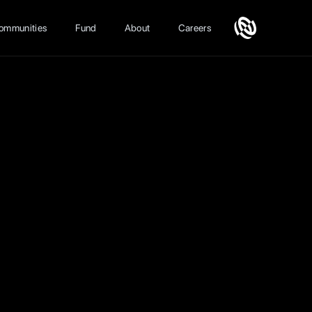
ommunities
Fund
About
Careers