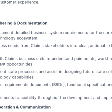
customer experience.
hering & Documentation
ument detailed business system requirements for the core
chnology ecosystem
ness needs from Claims stakeholders into clear, actionable 
th Claims business units to understand pain points, workflow
nt opportunities
nt state processes and assist in designing future state sol
ology capabilities
s requirements documents (BRDs), functional specification
rements traceability throughout the development and imple
boration & Communication