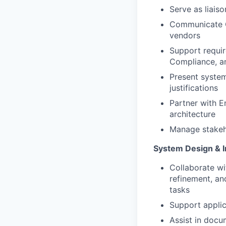
Serve as liais
Communicate Cl
vendors
Support requir
Compliance, a
Present syste
justifications
Partner with E
architecture
Manage stakeho
System Design & I
Collaborate w
refinement, and
tasks
Support applic
Assist in docu