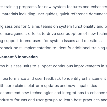
ser training programs for new system features and enhanc
g materials including user guides, quick reference document
ng sessions for Claims teams on system functionality and 
e management efforts to drive user adoption of new techn
g support to end users for system issues and questions
edback post-implementation to identify additional training
vement & Innovation
ms business units to support continuous improvements in 
m performance and user feedback to identify enhancement 
ith core claims platform updates and new capabilities
recommend new technologies and integrations to enhance 
 industry forums and user groups to learn best practices an