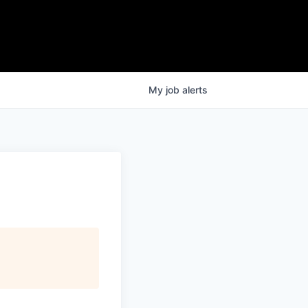
My
job
alerts