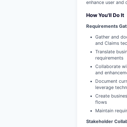
enhance user and 
How You'll Do It
Requirements Gat
Gather and doc
and Claims te
Translate busi
requirements
Collaborate wi
and enhanceme
Document curre
leverage techn
Create busines
flows
Maintain requi
Stakeholder Colla