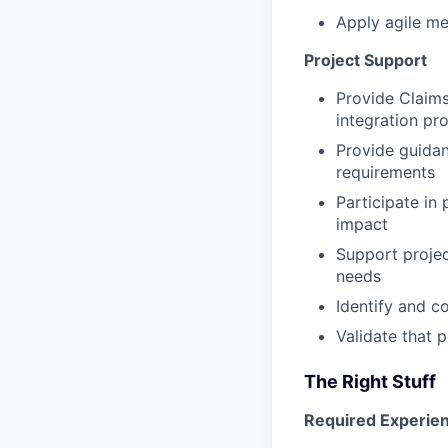
Apply agile me
Project Support
Provide Claim
integration pro
Provide guidan
requirements
Participate in
impact
Support proje
needs
Identify and c
Validate that 
The Right Stuff
Required Experien