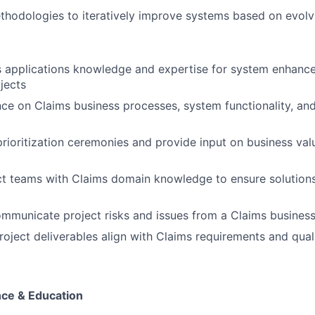
thodologies to iteratively improve systems based on evol
s applications knowledge and expertise for system enhanc
jects
ce on Claims business processes, system functionality, and
 prioritization ceremonies and provide input on business va
ct teams with Claims domain knowledge to ensure solution
ommunicate project risks and issues from a Claims busines
project deliverables align with Claims requirements and qual
ce & Education