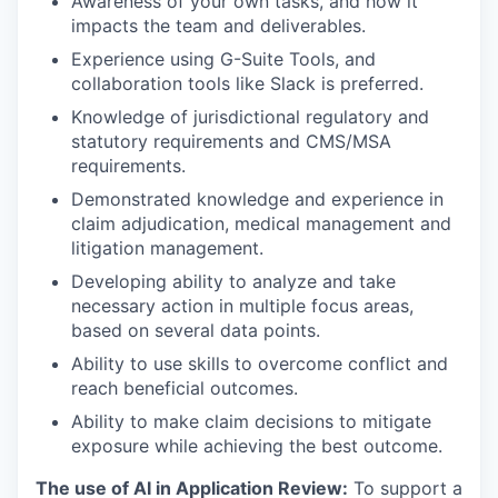
Awareness of your own tasks, and how it
impacts the team and deliverables.
Experience using G-Suite Tools, and
collaboration tools like Slack is preferred.
Knowledge of jurisdictional regulatory and
statutory requirements and CMS/MSA
requirements.
Demonstrated knowledge and experience in
claim adjudication, medical management and
litigation management.
Developing ability to analyze and take
necessary action in multiple focus areas,
based on several data points.
Ability to use skills to overcome conflict and
reach beneficial outcomes.
Ability to make claim decisions to mitigate
exposure while achieving the best outcome.
The use of AI in Application Review:
To support a