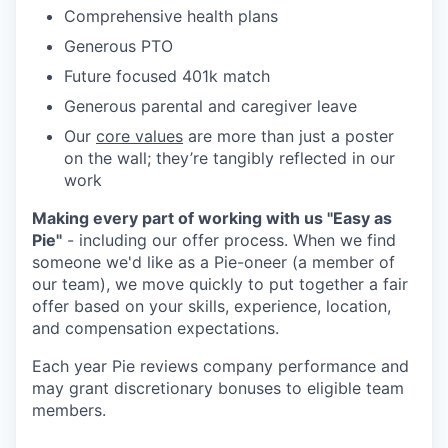
Comprehensive health plans
Generous PTO
Future focused 401k match
Generous parental and caregiver leave
Our
core values
are more than just a poster
on the wall; they’re tangibly reflected in our
work
Making every part of working with us "Easy as
Pie"
- including our offer process. When we find
someone we'd like as a Pie-oneer (a member of
our team), we move quickly to put together a fair
offer based on your skills, experience, location,
and compensation expectations.
Each year Pie reviews company performance and
may grant discretionary bonuses to eligible team
members.