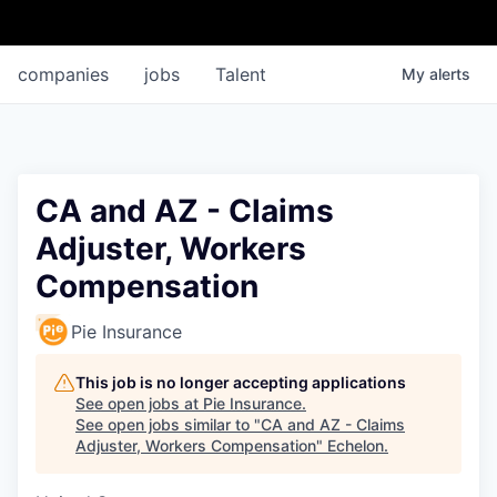
companies
jobs
Talent
My
alerts
CA and AZ - Claims
Adjuster, Workers
Compensation
Pie Insurance
This job is no longer accepting applications
See open jobs at
Pie Insurance
.
See open jobs similar to "
CA and AZ - Claims
Adjuster, Workers Compensation
"
Echelon
.