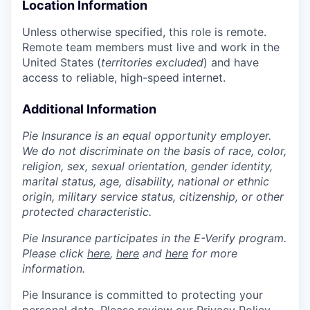
Location Information
Unless otherwise specified, this role is remote.
Remote team members must live and work in the
United States (
territories excluded
) and have
access to reliable, high-speed internet.
Additional Information
Pie Insurance is an equal opportunity employer.
We do not discriminate on the basis of race, color,
religion, sex, sexual orientation, gender identity,
marital status, age, disability, national or ethnic
origin, military service status, citizenship, or other
protected characteristic.
Pie Insurance participates in the E-Verify program.
Please click
here
,
here
and
here
for more
information.
Pie Insurance is committed to protecting your