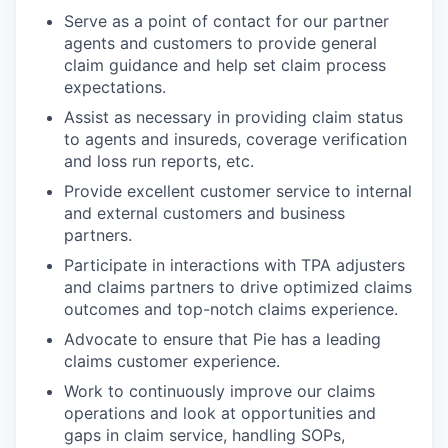
Serve as a point of contact for our partner
agents and customers to provide general
claim guidance and help set claim process
expectations.
Assist as necessary in providing claim status
to agents and insureds, coverage verification
and loss run reports, etc.
Provide excellent customer service to internal
and external customers and business
partners.
Participate in interactions with TPA adjusters
and claims partners to drive optimized claims
outcomes and top-notch claims experience.
Advocate to ensure that Pie has a leading
claims customer experience.
Work to continuously improve our claims
operations and look at opportunities and
gaps in claim service, handling SOPs,