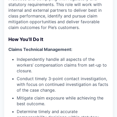
statutory requirements. This role will work with
internal and external partners to deliver best in
class performance, identify and pursue claim
mitigation opportunities and deliver favorable
claim outcomes for Pie’s customers.
How You’ll Do It
Claims Technical Management:
Independently handle all aspects of the
workers’ compensation claims from set-up to
closure.
Conduct timely 3-point contact investigation,
with focus on continued investigation as facts
of the case change.
Mitigate claim exposure while achieving the
best outcome.
Determine timely and accurate