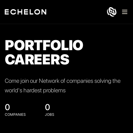
Ope
PORTFOLIO
CAREERS
Come join our Network of companies solving the
world's hardest problems
0
0
COMPANIES
JOBS