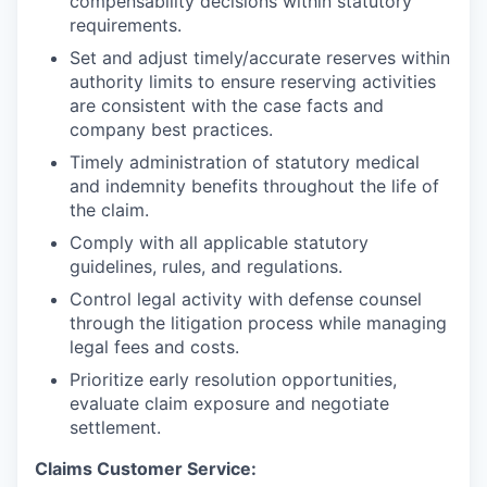
compensability decisions within statutory
requirements.
Set and adjust timely/accurate reserves within
authority limits to ensure reserving activities
are consistent with the case facts and
company best practices.
Timely administration of statutory medical
and indemnity benefits throughout the life of
the claim.
Comply with all applicable statutory
guidelines, rules, and regulations.
Control legal activity with defense counsel
through the litigation process while managing
legal fees and costs.
Prioritize early resolution opportunities,
evaluate claim exposure and negotiate
settlement.
Claims Customer Service: