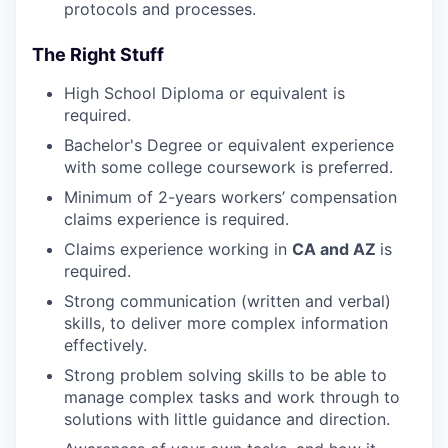
protocols and processes.
The Right Stuff
High School Diploma or equivalent is
required.
Bachelor's Degree or equivalent experience
with some college coursework is preferred.
Minimum of 2-years workers’ compensation
claims experience is required.
Claims experience working in
CA and AZ
is
required.
Strong communication (written and verbal)
skills, to deliver more complex information
effectively.
Strong problem solving skills to be able to
manage complex tasks and work through to
solutions with little guidance and direction.