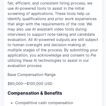
fair, efficient, and consistent hiring process, we
use AI-powered tools to assist in the initial
screening of applications. These tools help us
identify qualifications and prior work experiences
that align with the requirements of the role. We
may also use AI assistant video tools during
interviews to support note-taking and candidate
evaluation. All AI-powered outputs are still subject
to human oversight and decision-making at
multiple stages of the process. By submitting your
application, you acknowledge and consent to Pie
utilizing these AI technologies to assist in our
evaluation process.
Base Compensation Range
$80,000
—
$100,000 USD
Compensation & Benefits
Competitive cash compensation