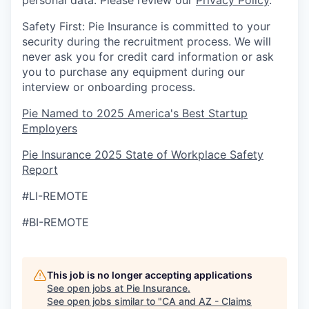
personal data. Please review our
Privacy Policy
.
Safety First: Pie Insurance is committed to your
security during the recruitment process. We will
never ask you for credit card information or ask
you to purchase any equipment during our
interview or onboarding process.
Pie Named to 2025 America's Best Startup
Employers
Pie Insurance 2025 State of Workplace Safety
Report
#LI-REMOTE
#BI-REMOTE
This job is no longer accepting applications
See open jobs at
Pie Insurance
.
See open jobs similar to "
CA and AZ - Claims