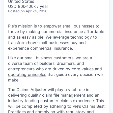
United States
USD 80k-100k / year
Posted
on Apr 24, 2026
Pie's mission is to empower small businesses to
thrive by making commercial insurance affordable
and as easy as pie. We leverage technology to
transform how small businesses buy and
experience commercial insurance.
Like our small business customers, we are a
diverse team of builders, dreamers, and
entrepreneurs who are driven by
core values and
operating principles
that guide every decision we
make.
The Claims Adjuster will play a vital role in
delivering quality claim file management and an
industry-leading customer claims experience. This
will be completed by adhering to Pie’s Claims Best
Practices and complying with regulatory and