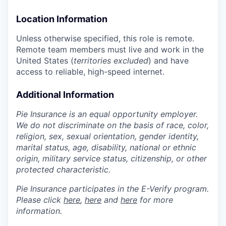
Location Information
Unless otherwise specified, this role is remote.
Remote team members must live and work in the
United States (
territories excluded
) and have
access to reliable, high-speed internet.
Additional Information
Pie Insurance is an equal opportunity employer.
We do not discriminate on the basis of race, color,
religion, sex, sexual orientation, gender identity,
marital status, age, disability, national or ethnic
origin, military service status, citizenship, or other
protected characteristic.
Pie Insurance participates in the E-Verify program.
Please click
here
,
here
and
here
for more
information.