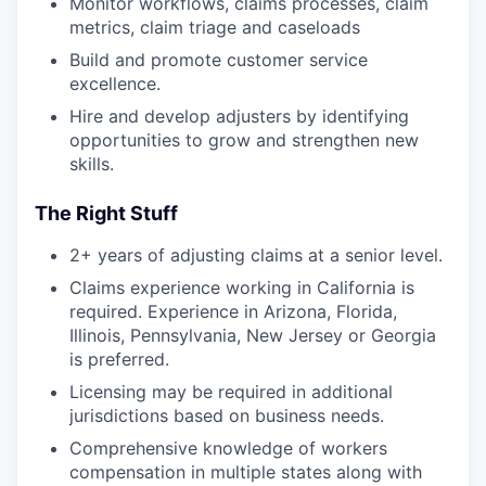
Monitor workflows, claims processes, claim
metrics, claim triage and caseloads
Build and promote customer service
excellence.
Hire and develop adjusters by identifying
opportunities to grow and strengthen new
skills.
The Right Stuff
2+ years of adjusting claims at a senior level.
Claims experience working in California is
required. Experience in Arizona, Florida,
Illinois, Pennsylvania, New Jersey or Georgia
is preferred.
Licensing may be required in additional
jurisdictions based on business needs.
Comprehensive knowledge of workers
compensation in multiple states along with