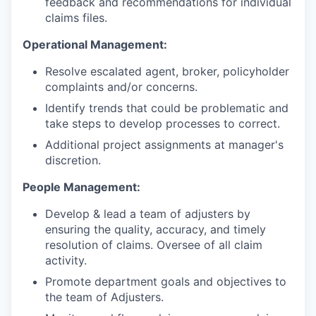
feedback and recommendations for individual
claims files.
Operational Management:
Resolve escalated agent, broker, policyholder
complaints and/or concerns.
Identify trends that could be problematic and
take steps to develop processes to correct.
Additional project assignments at manager's
discretion.
People Management:
Develop & lead a team of adjusters by
ensuring the quality, accuracy, and timely
resolution of claims. Oversee of all claim
activity.
Promote department goals and objectives to
the team of Adjusters.