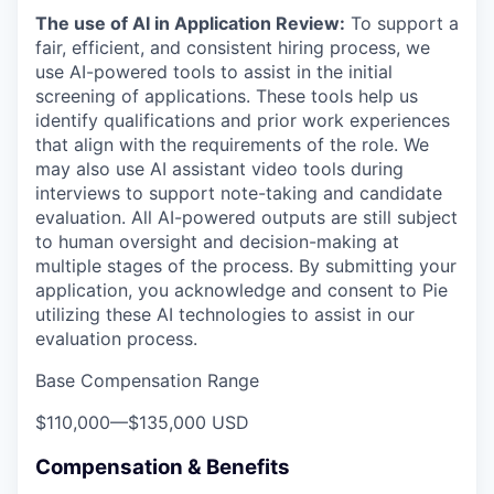
The use of AI in Application Review:
To support a
fair, efficient, and consistent hiring process, we
use AI-powered tools to assist in the initial
screening of applications. These tools help us
identify qualifications and prior work experiences
that align with the requirements of the role. We
may also use AI assistant video tools during
interviews to support note-taking and candidate
evaluation. All AI-powered outputs are still subject
to human oversight and decision-making at
multiple stages of the process. By submitting your
application, you acknowledge and consent to Pie
utilizing these AI technologies to assist in our
evaluation process.
Base Compensation Range
$110,000
—
$135,000 USD
Compensation & Benefits