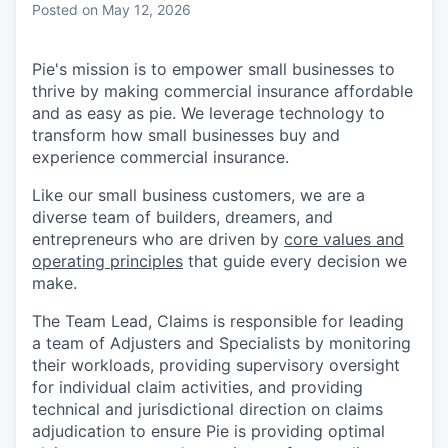
Posted
on May 12, 2026
Pie's mission is to empower small businesses to
thrive by making commercial insurance affordable
and as easy as pie. We leverage technology to
transform how small businesses buy and
experience commercial insurance.
Like our small business customers, we are a
diverse team of builders, dreamers, and
entrepreneurs who are driven by
core values and
operating principles
that guide every decision we
make.
The Team Lead, Claims is responsible for leading
a team of Adjusters and Specialists by monitoring
their workloads, providing supervisory oversight
for individual claim activities, and providing
technical and jurisdictional direction on claims
adjudication to ensure Pie is providing optimal