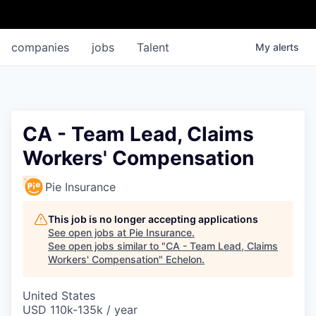
companies
jobs
Talent
My
alerts
CA - Team Lead, Claims
Workers' Compensation
Pie Insurance
This job is no longer accepting applications
See open jobs at
Pie Insurance
.
See open jobs similar to "
CA - Team Lead, Claims
Workers' Compensation
"
Echelon
.
United States
USD 110k-135k / year