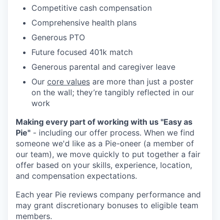
Competitive cash compensation
Comprehensive health plans
Generous PTO
Future focused 401k match
Generous parental and caregiver leave
Our
core values
are more than just a poster
on the wall; they’re tangibly reflected in our
work
Making every part of working with us "Easy as
Pie"
- including our offer process. When we find
someone we'd like as a Pie-oneer (a member of
our team), we move quickly to put together a fair
offer based on your skills, experience, location,
and compensation expectations.
Each year Pie reviews company performance and
may grant discretionary bonuses to eligible team
members.