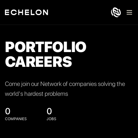
Ope
PORTFOLIO
CAREERS
Come join our Network of companies solving the
world's hardest problems
0
0
COMPANIES
JOBS