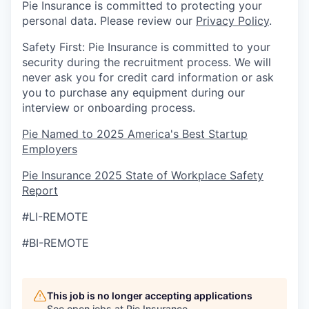
Pie Insurance is committed to protecting your
personal data. Please review our
Privacy Policy
.
Safety First: Pie Insurance is committed to your
security during the recruitment process. We will
never ask you for credit card information or ask
you to purchase any equipment during our
interview or onboarding process.
Pie Named to 2025 America's Best Startup
Employers
Pie Insurance 2025 State of Workplace Safety
Report
#LI-REMOTE
#BI-REMOTE
This job is no longer accepting applications
See open jobs at
Pie Insurance
.