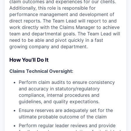
claim outcomes and experiences for our clients.
Additionally, this role is responsible for
performance management and development of
direct reports. The Team Lead will report to and
work directly with the Claims Manager to achieve
team and departmental goals. The Team Lead will
need to be able and pivot quickly in a fast
growing company and department.
How You’ll Do It
Claims Technical Oversight:
Perform claim audits to ensure consistency
and accuracy in statutory/regulatory
compliance, internal procedures and
guidelines, and quality expectations.
Ensure reserves are adequately set for the
ultimate probable outcome of the claim
Perform regular leader reviews and provide