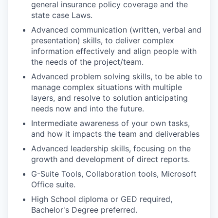
general insurance policy coverage and the
state case Laws.
Advanced communication (written, verbal and
presentation) skills, to deliver complex
information effectively and align people with
the needs of the project/team.
Advanced problem solving skills, to be able to
manage complex situations with multiple
layers, and resolve to solution anticipating
needs now and into the future.
Intermediate awareness of your own tasks,
and how it impacts the team and deliverables
Advanced leadership skills, focusing on the
growth and development of direct reports.
G-Suite Tools, Collaboration tools, Microsoft
Office suite.
High School diploma or GED required,
Bachelor's Degree preferred.