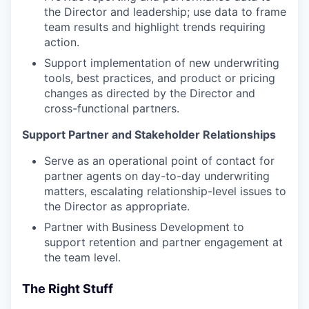
the Director and leadership; use data to frame
team results and highlight trends requiring
action.
Support implementation of new underwriting
tools, best practices, and product or pricing
changes as directed by the Director and
cross-functional partners.
Support Partner and Stakeholder Relationships
Serve as an operational point of contact for
partner agents on day-to-day underwriting
matters, escalating relationship-level issues to
the Director as appropriate.
Partner with Business Development to
support retention and partner engagement at
the team level.
The Right Stuff