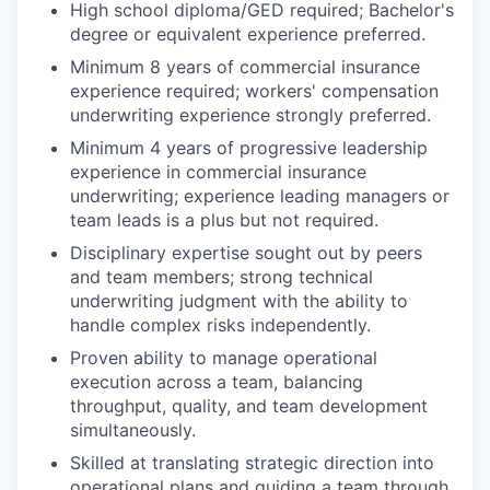
High school diploma/GED required; Bachelor's
degree or equivalent experience preferred.
Minimum 8 years of commercial insurance
experience required; workers' compensation
underwriting experience strongly preferred.
Minimum 4 years of progressive leadership
experience in commercial insurance
underwriting; experience leading managers or
team leads is a plus but not required.
Disciplinary expertise sought out by peers
and team members; strong technical
underwriting judgment with the ability to
handle complex risks independently.
Proven ability to manage operational
execution across a team, balancing
throughput, quality, and team development
simultaneously.
Skilled at translating strategic direction into
operational plans and guiding a team through