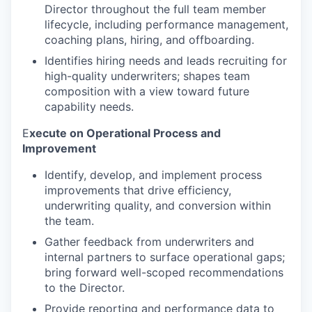
Director throughout the full team member
lifecycle, including performance management,
coaching plans, hiring, and offboarding.
Identifies hiring needs and leads recruiting for
high-quality underwriters; shapes team
composition with a view toward future
capability needs.
E
xecute on Operational Process and
Improvement
Identify, develop, and implement process
improvements that drive efficiency,
underwriting quality, and conversion within
the team.
Gather feedback from underwriters and
internal partners to surface operational gaps;
bring forward well-scoped recommendations
to the Director.
Provide reporting and performance data to