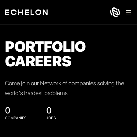
Ope
PORTFOLIO
CAREERS
Come join our Network of companies solving the
world's hardest problems
0
0
COMPANIES
JOBS