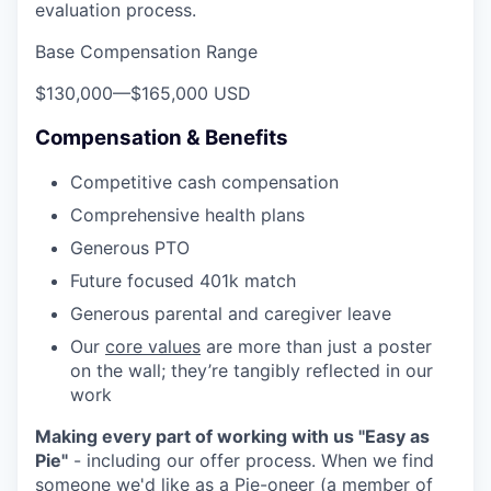
evaluation process.
Base Compensation Range
$130,000
—
$165,000 USD
Compensation & Benefits
Competitive cash compensation
Comprehensive health plans
Generous PTO
Future focused 401k match
Generous parental and caregiver leave
Our
core values
are more than just a poster
on the wall; they’re tangibly reflected in our
work
Making every part of working with us "Easy as
Pie"
- including our offer process. When we find
someone we'd like as a Pie-oneer (a member of