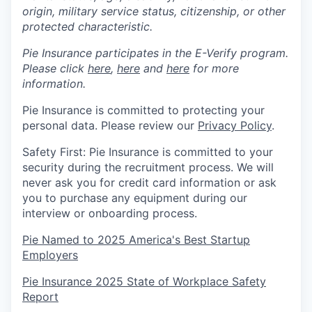
origin, military service status, citizenship, or other
protected characteristic.
Pie Insurance participates in the E-Verify program.
Please click
here
,
here
and
here
for more
information.
Pie Insurance is committed to protecting your
personal data. Please review our
Privacy Policy
.
Safety First: Pie Insurance is committed to your
security during the recruitment process. We will
never ask you for credit card information or ask
you to purchase any equipment during our
interview or onboarding process.
Pie Named to 2025 America's Best Startup
Employers
Pie Insurance 2025 State of Workplace Safety
Report