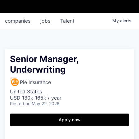
companies
jobs
Talent
My
alerts
Senior Manager,
Underwriting
Pie Insurance
United States
USD 130k-165k / year
Posted
on May 22, 2026
Apply now