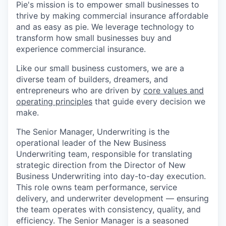
Pie's mission is to empower small businesses to
thrive by making commercial insurance affordable
and as easy as pie. We leverage technology to
transform how small businesses buy and
experience commercial insurance.
Like our small business customers, we are a
diverse team of builders, dreamers, and
entrepreneurs who are driven by
core values and
operating principles
that guide every decision we
make.
The Senior Manager, Underwriting is the
operational leader of the New Business
Underwriting team, responsible for translating
strategic direction from the Director of New
Business Underwriting into day-to-day execution.
This role owns team performance, service
delivery, and underwriter development — ensuring
the team operates with consistency, quality, and
efficiency. The Senior Manager is a seasoned