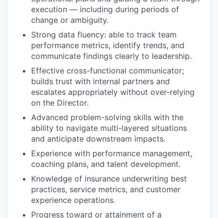
execution — including during periods of
change or ambiguity.
Strong data fluency: able to track team
performance metrics, identify trends, and
communicate findings clearly to leadership.
Effective cross-functional communicator;
builds trust with internal partners and
escalates appropriately without over-relying
on the Director.
Advanced problem-solving skills with the
ability to navigate multi-layered situations
and anticipate downstream impacts.
Experience with performance management,
coaching plans, and talent development.
Knowledge of insurance underwriting best
practices, service metrics, and customer
experience operations.
Progress toward or attainment of a