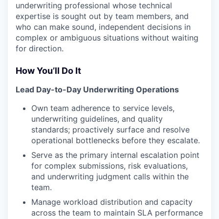
underwriting professional whose technical
expertise is sought out by team members, and
who can make sound, independent decisions in
complex or ambiguous situations without waiting
for direction.
How You’ll Do It
Lead Day-to-Day Underwriting Operations
Own team adherence to service levels,
underwriting guidelines, and quality
standards; proactively surface and resolve
operational bottlenecks before they escalate.
Serve as the primary internal escalation point
for complex submissions, risk evaluations,
and underwriting judgment calls within the
team.
Manage workload distribution and capacity
across the team to maintain SLA performance