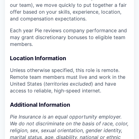
our team), we move quickly to put together a fair
offer based on your skills, experience, location,
and compensation expectations.
Each year Pie reviews company performance and
may grant discretionary bonuses to eligible team
members.
Location Information
Unless otherwise specified, this role is remote.
Remote team members must live and work in the
United States (
territories excluded
) and have
access to reliable, high-speed internet.
Additional Information
Pie Insurance is an equal opportunity employer.
We do not discriminate on the basis of race, color,
religion, sex, sexual orientation, gender identity,
marital status, age, disability, national or ethnic