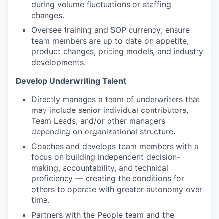
during volume fluctuations or staffing
changes.
Oversee training and SOP currency; ensure
team members are up to date on appetite,
product changes, pricing models, and industry
developments.
Develop Underwriting Talent
Directly manages a team of underwriters that
may include senior individual contributors,
Team Leads, and/or other managers
depending on organizational structure.
Coaches and develops team members with a
focus on building independent decision-
making, accountability, and technical
proficiency — creating the conditions for
others to operate with greater autonomy over
time.
Partners with the People team and the