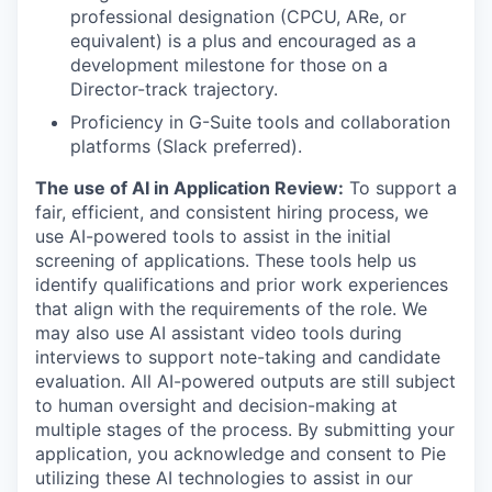
professional designation (CPCU, ARe, or
equivalent) is a plus and encouraged as a
development milestone for those on a
Director-track trajectory.
Proficiency in G-Suite tools and collaboration
platforms (Slack preferred).
The use of AI in Application Review:
To support a
fair, efficient, and consistent hiring process, we
use AI-powered tools to assist in the initial
screening of applications. These tools help us
identify qualifications and prior work experiences
that align with the requirements of the role. We
may also use AI assistant video tools during
interviews to support note-taking and candidate
evaluation. All AI-powered outputs are still subject
to human oversight and decision-making at
multiple stages of the process. By submitting your
application, you acknowledge and consent to Pie
utilizing these AI technologies to assist in our