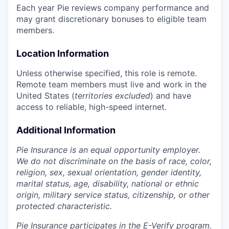
Each year Pie reviews company performance and
may grant discretionary bonuses to eligible team
members.
Location Information
Unless otherwise specified, this role is remote.
Remote team members must live and work in the
United States (
territories excluded
) and have
access to reliable, high-speed internet.
Additional Information
Pie Insurance is an equal opportunity employer.
We do not discriminate on the basis of race, color,
religion, sex, sexual orientation, gender identity,
marital status, age, disability, national or ethnic
origin, military service status, citizenship, or other
protected characteristic.
Pie Insurance participates in the E-Verify program.