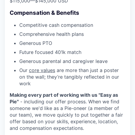
$115,000
—
$145,000 USD
Compensation & Benefits
Competitive cash compensation
Comprehensive health plans
Generous PTO
Future focused 401k match
Generous parental and caregiver leave
Our
core values
are more than just a poster
on the wall; they’re tangibly reflected in our
work
Making every part of working with us "Easy as
Pie"
- including our offer process. When we find
someone we'd like as a Pie-oneer (a member of
our team), we move quickly to put together a fair
offer based on your skills, experience, location,
and compensation expectations.