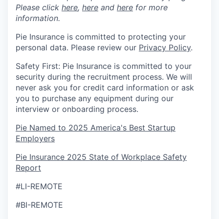
Please click
here
,
here
and
here
for more
information.
Pie Insurance is committed to protecting your
personal data. Please review our
Privacy Policy
.
Safety First: Pie Insurance is committed to your
security during the recruitment process. We will
never ask you for credit card information or ask
you to purchase any equipment during our
interview or onboarding process.
Pie Named to 2025 America's Best Startup
Employers
Pie Insurance 2025 State of Workplace Safety
Report
#LI-REMOTE
#BI-REMOTE