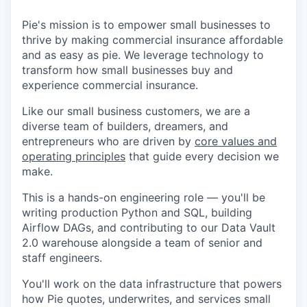
Pie's mission is to empower small businesses to
thrive by making commercial insurance affordable
and as easy as pie. We leverage technology to
transform how small businesses buy and
experience commercial insurance.
Like our small business customers, we are a
diverse team of builders, dreamers, and
entrepreneurs who are driven by
core values and
operating principles
that guide every decision we
make.
This is a hands-on engineering role — you'll be
writing production Python and SQL, building
Airflow DAGs, and contributing to our Data Vault
2.0 warehouse alongside a team of senior and
staff engineers.
You'll work on the data infrastructure that powers
how Pie quotes, underwrites, and services small