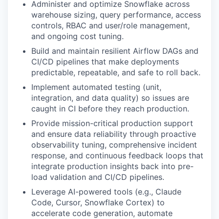
Administer and optimize Snowflake across
warehouse sizing, query performance, access
controls, RBAC and user/role management,
and ongoing cost tuning.
Build and maintain resilient Airflow DAGs and
CI/CD pipelines that make deployments
predictable, repeatable, and safe to roll back.
Implement automated testing (unit,
integration, and data quality) so issues are
caught in CI before they reach production.
Provide mission-critical production support
and ensure data reliability through proactive
observability tuning, comprehensive incident
response, and continuous feedback loops that
integrate production insights back into pre-
load validation and CI/CD pipelines.
Leverage AI-powered tools (e.g., Claude
Code, Cursor, Snowflake Cortex) to
accelerate code generation, automate