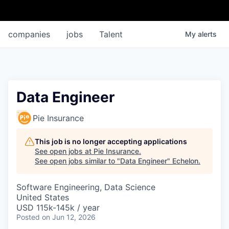
companies
jobs
Talent
My
alerts
Data Engineer
Pie Insurance
This job is no longer accepting applications
See open jobs at
Pie Insurance
.
See open jobs similar to "
Data Engineer
"
Echelon
.
Software Engineering, Data Science
United States
USD 115k-145k / year
Posted
on Jun 12, 2026