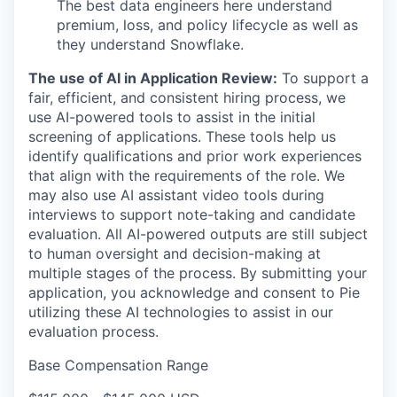
The best data engineers here understand
premium, loss, and policy lifecycle as well as
they understand Snowflake.
The use of AI in Application Review:
To support a
fair, efficient, and consistent hiring process, we
use AI-powered tools to assist in the initial
screening of applications. These tools help us
identify qualifications and prior work experiences
that align with the requirements of the role. We
may also use AI assistant video tools during
interviews to support note-taking and candidate
evaluation. All AI-powered outputs are still subject
to human oversight and decision-making at
multiple stages of the process. By submitting your
application, you acknowledge and consent to Pie
utilizing these AI technologies to assist in our
evaluation process.
Base Compensation Range