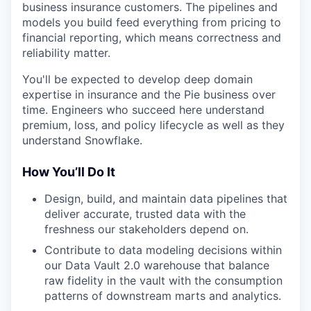
business insurance customers. The pipelines and
models you build feed everything from pricing to
financial reporting, which means correctness and
reliability matter.
You'll be expected to develop deep domain
expertise in insurance and the Pie business over
time. Engineers who succeed here understand
premium, loss, and policy lifecycle as well as they
understand Snowflake.
How You’ll Do It
Design, build, and maintain data pipelines that
deliver accurate, trusted data with the
freshness our stakeholders depend on.
Contribute to data modeling decisions within
our Data Vault 2.0 warehouse that balance
raw fidelity in the vault with the consumption
patterns of downstream marts and analytics.