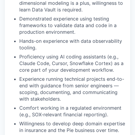
dimensional modeling is a plus, willingness to
learn Data Vault is required.
Demonstrated experience using testing
frameworks to validate data and code in a
production environment.
Hands-on experience with data observability
tooling.
Proficiency using AI coding assistants (e.g.,
Claude Code, Cursor, Snowflake Cortex) as a
core part of your development workflow.
Experience running technical projects end-to-
end with guidance from senior engineers —
scoping, documenting, and communicating
with stakeholders.
Comfort working in a regulated environment
(e.g., SOX-relevant financial reporting).
Willingness to develop deep domain expertise
in insurance and the Pie business over time.