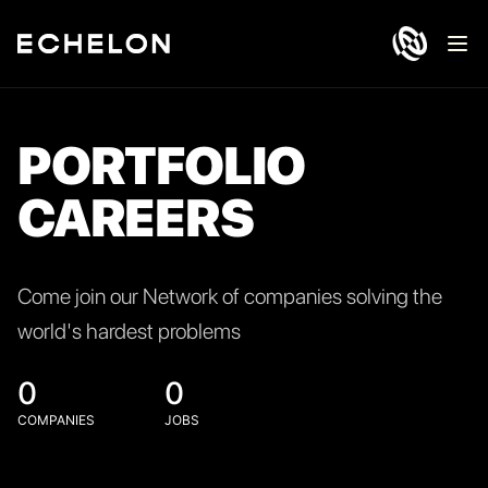
Ope
PORTFOLIO
CAREERS
Come join our Network of companies solving the
world's hardest problems
0
0
COMPANIES
JOBS