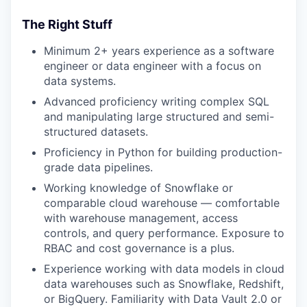
The Right Stuff
Minimum 2+ years experience as a software
engineer or data engineer with a focus on
data systems.
Advanced proficiency writing complex SQL
and manipulating large structured and semi-
structured datasets.
Proficiency in Python for building production-
grade data pipelines.
Working knowledge of Snowflake or
comparable cloud warehouse — comfortable
with warehouse management, access
controls, and query performance. Exposure to
RBAC and cost governance is a plus.
Experience working with data models in cloud
data warehouses such as Snowflake, Redshift,
or BigQuery. Familiarity with Data Vault 2.0 or