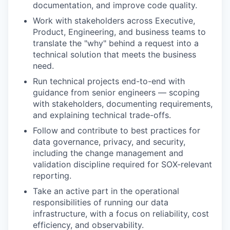
documentation, and improve code quality.
Work with stakeholders across Executive,
Product, Engineering, and business teams to
translate the "why" behind a request into a
technical solution that meets the business
need.
Run technical projects end-to-end with
guidance from senior engineers — scoping
with stakeholders, documenting requirements,
and explaining technical trade-offs.
Follow and contribute to best practices for
data governance, privacy, and security,
including the change management and
validation discipline required for SOX-relevant
reporting.
Take an active part in the operational
responsibilities of running our data
infrastructure, with a focus on reliability, cost
efficiency, and observability.