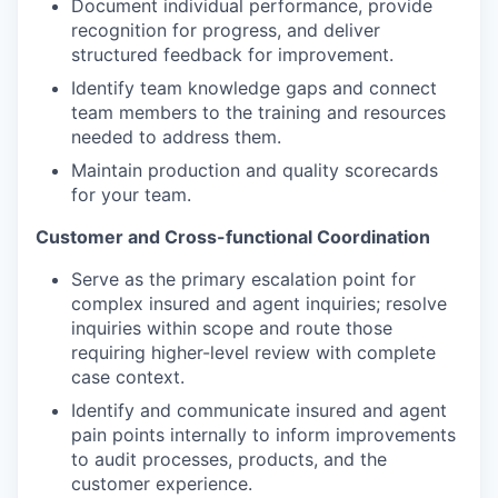
Document individual performance, provide
recognition for progress, and deliver
structured feedback for improvement.
Identify team knowledge gaps and connect
team members to the training and resources
needed to address them.
Maintain production and quality scorecards
for your team.
Customer and Cross-functional Coordination
Serve as the primary escalation point for
complex insured and agent inquiries; resolve
inquiries within scope and route those
requiring higher-level review with complete
case context.
Identify and communicate insured and agent
pain points internally to inform improvements
to audit processes, products, and the
customer experience.