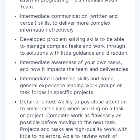
Team.
Intermediate communication (written and
verbal) skills, to deliver more complex
information effectively.
Developed problem solving skills to be able
to manage complex tasks and work through
to solutions with little guidance and direction.
Intermediate awareness of your own tasks,
and how it impacts the team and deliverables
Intermediate leadership skills and some
general experience leading work groups or
task forces in specific projects.
Detail oriented: Ability to pay close attention
to small particulars when working on a task
or project. Complete work as flawlessly as
possible before moving to the next task.
Projects and tasks are high-quality work with
little to no errors. Able to review work of