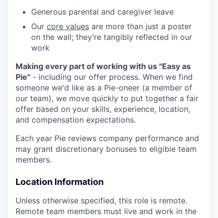
Generous parental and caregiver leave
Our
core values
are more than just a poster
on the wall; they’re tangibly reflected in our
work
Making every part of working with us "Easy as
Pie"
- including our offer process. When we find
someone we'd like as a Pie-oneer (a member of
our team), we move quickly to put together a fair
offer based on your skills, experience, location,
and compensation expectations.
Each year Pie reviews company performance and
may grant discretionary bonuses to eligible team
members.
Location Information
Unless otherwise specified, this role is remote.
Remote team members must live and work in the