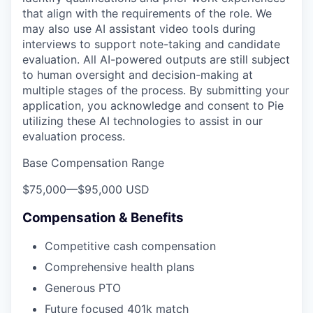
that align with the requirements of the role. We
may also use AI assistant video tools during
interviews to support note-taking and candidate
evaluation. All AI-powered outputs are still subject
to human oversight and decision-making at
multiple stages of the process. By submitting your
application, you acknowledge and consent to Pie
utilizing these AI technologies to assist in our
evaluation process.
Base Compensation Range
$75,000
—
$95,000 USD
Compensation & Benefits
Competitive cash compensation
Comprehensive health plans
Generous PTO
Future focused 401k match