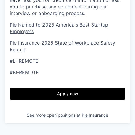
never ask you for credit card information or ask
you to purchase any equipment during our
interview or onboarding process.
Pie Named to 2025 America's Best Startup
Employers
Pie Insurance 2025 State of Workplace Safety
Report
#LI-REMOTE
#BI-REMOTE
Apply now
See more open positions at
Pie Insurance