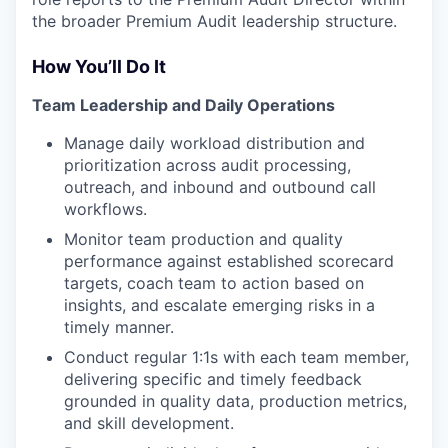
the broader Premium Audit leadership structure.
How You’ll Do It
Team Leadership and Daily Operations
Manage daily workload distribution and
prioritization across audit processing,
outreach, and inbound and outbound call
workflows.
Monitor team production and quality
performance against established scorecard
targets, coach team to action based on
insights, and escalate emerging risks in a
timely manner.
Conduct regular 1:1s with each team member,
delivering specific and timely feedback
grounded in quality data, production metrics,
and skill development.