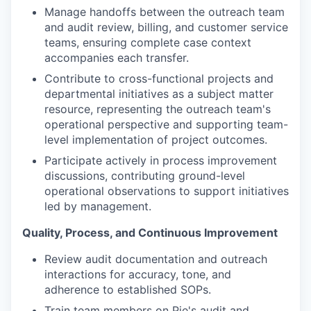
Manage handoffs between the outreach team
and audit review, billing, and customer service
teams, ensuring complete case context
accompanies each transfer.
Contribute to cross-functional projects and
departmental initiatives as a subject matter
resource, representing the outreach team's
operational perspective and supporting team-
level implementation of project outcomes.
Participate actively in process improvement
discussions, contributing ground-level
operational observations to support initiatives
led by management.
Quality, Process, and Continuous Improvement
Review audit documentation and outreach
interactions for accuracy, tone, and
adherence to established SOPs.
Train team members on Pie's audit and