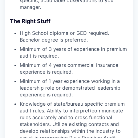
specific, actionable observations to your
manager.
The Right Stuff
High School diploma or GED required.
Bachelor degree is preferred.
Minimum of 3 years of experience in premium
audit is required.
Minimum of 4 years commercial insurance
experience is required.
Minimum of 1 year experience working in a
leadership role or demonstrated leadership
experience is required.
Knowledge of state/bureau specific premium
audit rules. Ability to interpret/communicate
rules accurately and to cross functional
stakeholders. Utilize existing contacts and
develop relationships within the industry to
assist in progressing Pie's Premium Audit