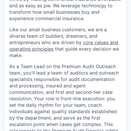
and as easy as pie. We leverage technology to
transform how small businesses buy and
experience commercial insurance.
Like our small business customers, we are a
diverse team of builders, dreamers, and
entrepreneurs who are driven by
core values and
operating principles
that guide every decision we
make.
As a Team Lead on the Premium Audit Outreach
team, you'll lead a team of auditors and outreach
specialists responsible for audit documentation
and processing, insured and agent
communication, and first and second-tier case
resolution. Your role is front-line execution: you
set the daily rhythm for your team, coach
individuals against quality standards established
by the department, and serve as the first
escalation point when cases get complex. This
role reports to the Premium Audit Director within