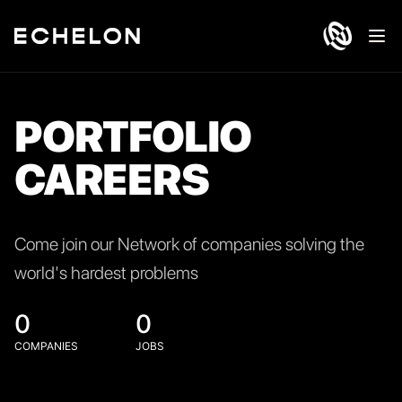
Ope
PORTFOLIO
CAREERS
Come join our Network of companies solving the
world's hardest problems
0
0
COMPANIES
JOBS