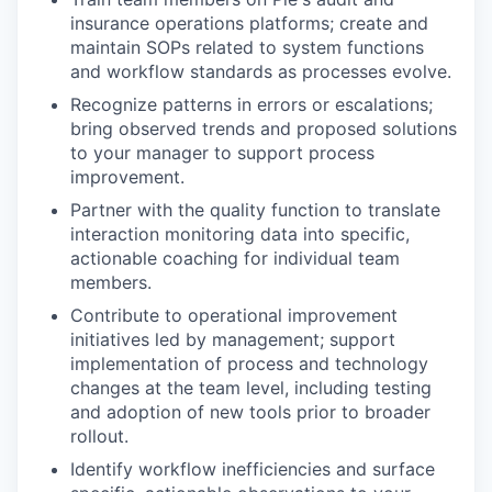
insurance operations platforms; create and
maintain SOPs related to system functions
and workflow standards as processes evolve.
Recognize patterns in errors or escalations;
bring observed trends and proposed solutions
to your manager to support process
improvement.
Partner with the quality function to translate
interaction monitoring data into specific,
actionable coaching for individual team
members.
Contribute to operational improvement
initiatives led by management; support
implementation of process and technology
changes at the team level, including testing
and adoption of new tools prior to broader
rollout.
Identify workflow inefficiencies and surface