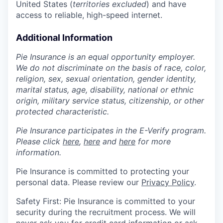
United States (
territories excluded
) and have
access to reliable, high-speed internet.
Additional Information
Pie Insurance is an equal opportunity employer.
We do not discriminate on the basis of race, color,
religion, sex, sexual orientation, gender identity,
marital status, age, disability, national or ethnic
origin, military service status, citizenship, or other
protected characteristic.
Pie Insurance participates in the E-Verify program.
Please click
here
,
here
and
here
for more
information.
Pie Insurance is committed to protecting your
personal data. Please review our
Privacy Policy
.
Safety First: Pie Insurance is committed to your
security during the recruitment process. We will