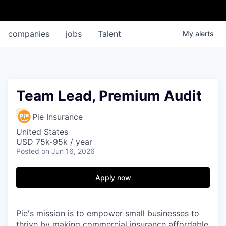
companies
jobs
Talent
My
alerts
Team Lead, Premium Audit
Pie Insurance
United States
USD 75k-95k / year
Posted
on Jun 16, 2026
Apply now
Pie's mission is to empower small businesses to
thrive by making commercial insurance affordable