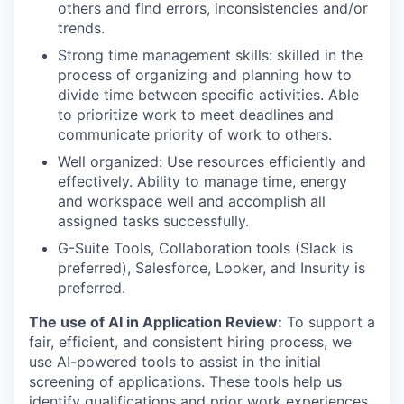
others and find errors, inconsistencies and/or
trends.
Strong time management skills: skilled in the
process of organizing and planning how to
divide time between specific activities. Able
to prioritize work to meet deadlines and
communicate priority of work to others.
Well organized: Use resources efficiently and
effectively. Ability to manage time, energy
and workspace well and accomplish all
assigned tasks successfully.
G-Suite Tools, Collaboration tools (Slack is
preferred), Salesforce, Looker, and Insurity is
preferred.
The use of AI in Application Review:
To support a
fair, efficient, and consistent hiring process, we
use AI-powered tools to assist in the initial
screening of applications. These tools help us
identify qualifications and prior work experiences